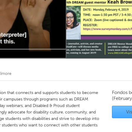
Kitchener-Waterloo
New Glasgow
hore
Toronto
am
Utrecht
Elmore
Fondos b
ation that connects and supports students to become
(February
heir campuses through programs such as DREAM
day webinars, and Disabled & Proud student
Vis
y advocate for disability culture, community, and
ege students with disabilities and strive to develop into
 for students who want to connect with other students