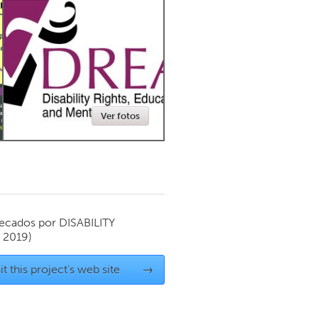
Newmarket
Ver fotos
ecados por
DISABILITY
 2019)
it this project's web site
→