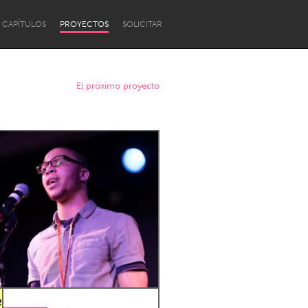
CAPÍTULOS
PROYECTOS
SOLICITAR
El próximo proyecto
Newcastle