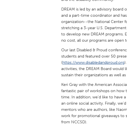
UNITED KINGDOM
DREAM is led by an advisory board o
Glasgow
and a part-time coordinator and has 
organization--the National Center f
stretching a 3-year U.S. Department
UNITED STATES
to develop new DREAM programs. Exc
Ann Arbor, MI
Austin, T
no cost, all our programs are open to
Cass Clay
Chicago,
Our last Disabled & Proud conferenc
Gainesville, FL
students and featured over 50 prese
Georget
(
https://www.disabledandproud.org
)
Key West, FL
Los Ange
activities, the DREAM Board would l
sustain their organizations as well a
Newburyport, MA
North Mi
Keri Gray with the American Associat
Philadelphia, PA
Pittsburg
fantastic pair of workshops on how t
Rockport, MA
San Anto
time. In addition, we’d like to have a
an online social activity. Finally, w
Seattle, WA
South Be
mentors who are authors, like Naomi
Westminster, MD
work for promotional giveaways to 
from NCCSD).