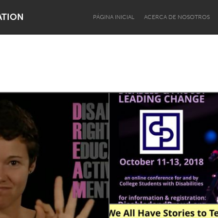
ATION
PÁGINA INICIAL
ACERCA DE NOSOTROS
Dragon Dreaming
On the Water
Lake Mac
Lower Hunter