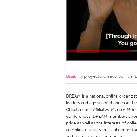
Amherstburg
Kingston
Ottawa
South S
MALAYSIA
Kuala Lumpur
NETHERLANDS
Leiden
Rotterd
Disability
proyecto creado por
Kim 
QATAR
Qatar
DREAM is a national online organiz
leaders and agents of change on t
Chapters and Affiliates, Mentor Mon
SINGAPORE
conferences. DREAM members strongl
Singapore
pride as well as the interests of coll
an online disability cultural center
and the disability community.