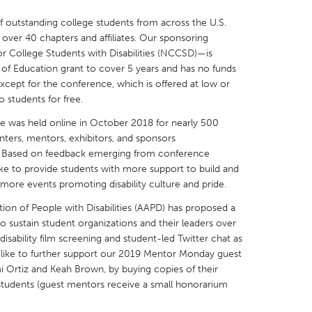
f outstanding college students from across the U.S.
over 40 chapters and affiliates. Our sponsoring
or College Students with Disabilities (NCCSD)—is
 of Education grant to cover 5 years and has no funds
ept for the conference, which is offered at low or
X
Baltimore, MD
Boston, MA
 students for free.
 IL
Cleveland, OH
Detroit, MI
e was held online in October 2018 for nearly 500
nters, mentors, exhibitors, and sponsors
own, MA
Gloucester, MA
Hamilton-Wenham,
. Based on feedback emerging from conference
les, CA
Miami, FL
New York City, NY
ike to provide students with more support to build and
s more events promoting disability culture and pride.
nneapolis, MN
Oahu, HI
Orlando, FL
ion of People with Disabilities (AAPD) has proposed a
h, PA
Portland, OR
Poughkeepsie, NY
o sustain student organizations and their leaders over
nio, TX
San Francisco, CA
San Jose, CA
 disability film screening and student-led Twitter chat as
e'd like to further support our 2019 Mentor Monday guest
nd, IN
St. Paul, MN
State College, PA
 Ortiz and Keah Brown, by buying copies of their
students (guest mentors receive a small honorarium