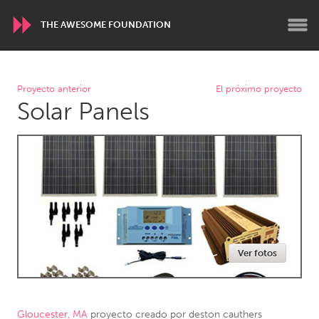
THE AWESOME FOUNDATION
WORLDWIDE
Proyecto anterior
El próximo proyecto
Solar Panels
Conservation and Climate
Disability
Dragon Dreaming
On the Water
ARMENIA
Javakhk
Yerevan
AUSTRALIA
Ver fotos
Adelaide
Fleurieu
Lake Mac
Lower Hunter
Newcastle
Sydney
Gloucester, MA
proyecto creado por
deston cauthers