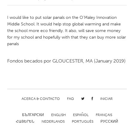
CANADA
I would like to put solar panals on the O'Maley Innovation
Amherstburg
Kingston
Middle School. It would help stop global warming and make
the school more eco friendly. It also, will save some money
Kitchener-Waterloo
New Glasgow
for my school and hopefully with that they can buy more solar
Newmarket
Ottawa
panals
South Shore
Toronto
Fondos becados por
GLOUCESTER, MA
(January 2019)
MALAYSIA
Kuala Lumpur
NETHERLANDS
ACERCA & CONTACTO
FAQ
INICIAR
Leiden
Rotterdam
БЪЛГАРСКИ
ENGLISH
ESPAÑOL
FRANÇAIS
Utrecht
ՀԱՅԵՐԵՆ
NEDERLANDS
PORTUGUÊS
РУССКИЙ