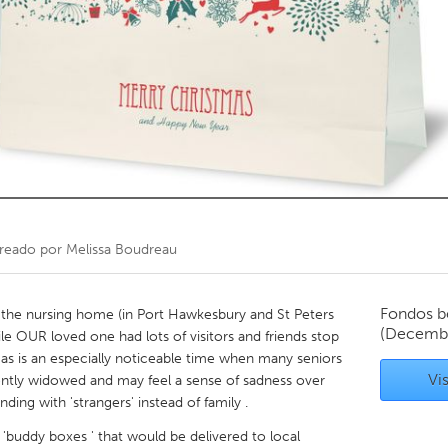
Kitchener-Waterloo
New Glasgow
hore
Toronto
am
Utrecht
reado por
Melissa Boudreau
Fondos b
n the nursing home (in Port Hawkesbury and St Peters
(Decemb
le OUR loved one had lots of visitors and friends stop
stmas is an especially noticeable time when many seniors
Vis
ently widowed and may feel a sense of sadness over
ing with 'strangers' instead of family .
 'buddy boxes ' that would be delivered to local