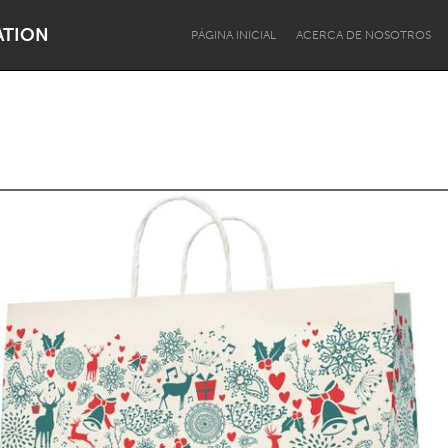
ATION
PÁGINA INICIAL
ACERCA DE NOSOTROS
Dragon Dreaming
On the Water
Lake Mac
Lower Hunter