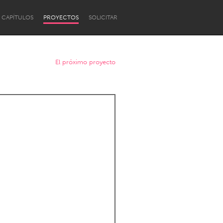
CAPÍTULOS
PROYECTOS
SOLICITAR
El próximo proyecto
Newcastle