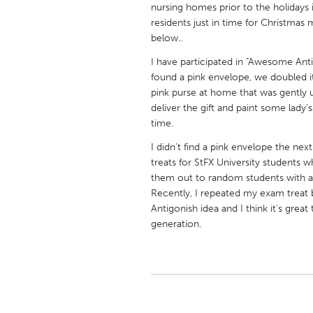
nursing homes prior to the holidays 
UNITED KINGDOM
residents just in time for Christmas 
Glasgow
below..
I have participated in "Awesome Antig
UNITED STATES
found a pink envelope, we doubled it 
Ann Arbor, MI
Austin, T
pink purse at home that was gently 
deliver the gift and paint some lady's
Cass Clay
Chicago,
time.
Gainesville, FL
Georget
I didn't find a pink envelope the nex
Key West, FL
treats for StFX University student
Los Ange
them out to random students with a 
Newburyport, MA
North Mi
Recently, I repeated my exam treat 
Antigonish idea and I think it's grea
Philadelphia, PA
Pittsburg
generation.
Rockport, MA
San Anto
Seattle, WA
South Be
Westminster, MD