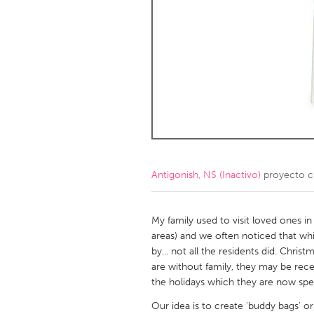
Amherstburg
Kingston
Ottawa
South S
MALAYSIA
Kuala Lumpur
NETHERLANDS
Leiden
Rotterd
Antigonish, NS (Inactivo)
proyecto c
QATAR
Qatar
My family used to visit loved ones i
areas) and we often noticed that whi
by... not all the residents did. Chri
SINGAPORE
are without family, they may be rec
Singapore
the holidays which they are now spend
Our idea is to create 'buddy bags' or