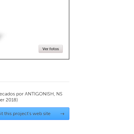
Newmarket
Ver fotos
ecados por
ANTIGONISH, NS
er 2018)
it this project's web site
→