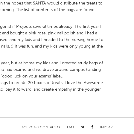
in the hopes that SANTA would distribute the treats to
morning. The list of contents of the bags are found
onish " Projects several times already. The first year I
and bought a pink rose, pink nail polish and I had a
X
Baltimore, MD
Boston, MA
used, and my kids and I headed to the nursing home to
 nails. :) It was fun, and my kids were only young at the
 IL
Cleveland, OH
Detroit, MI
own, MA
Gloucester, MA
Hamilton-Wenham,
t year, but at home my kids and I created study bags of
s who had exams, and we drove around campus handing
les, CA
Miami, FL
New York City, NY
'good luck on your exams' label.
nneapolis, MN
Oahu, HI
Orlando, FL
bags to create 20 boxes of treats. I love the Awesome
t to 'pay it forward' and create empathy in the younger
h, PA
Portland, OR
Poughkeepsie, NY
nio, TX
San Francisco, CA
San Jose, CA
nd, IN
St. Paul, MN
State College, PA
ACERCA & CONTACTO
FAQ
INICIAR