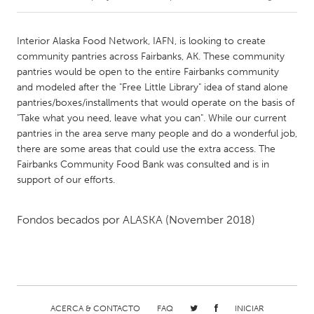
CANADA
Interior Alaska Food Network, IAFN, is looking to create
Amherstburg
Kingston
community pantries across Fairbanks, AK. These community
pantries would be open to the entire Fairbanks community
Kitchener-Waterloo
New Glasgow
and modeled after the "Free Little Library" idea of stand alone
Newmarket
Ottawa
pantries/boxes/installments that would operate on the basis of
"Take what you need, leave what you can". While our current
South Shore
Toronto
pantries in the area serve many people and do a wonderful job,
there are some areas that could use the extra access. The
Fairbanks Community Food Bank was consulted and is in
MALAYSIA
support of our efforts.
Kuala Lumpur
Fondos becados por
ALASKA
(November 2018)
NETHERLANDS
Leiden
Rotterdam
Utrecht
ACERCA & CONTACTO
FAQ
INICIAR