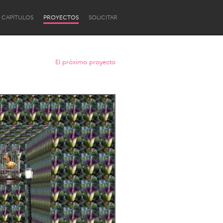
CAPÍTULOS
PROYECTOS
SOLICITAR
El próximo proyecto
Newcastle