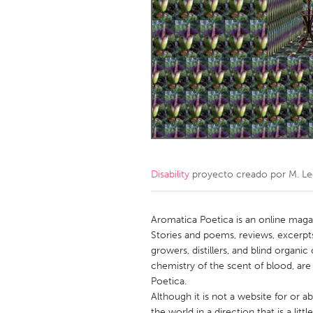
Amherstburg
Kingston
Ottawa
South S
MALAYSIA
Kuala Lumpur
NETHERLANDS
Leiden
Rotterd
Disability
proyecto creado por
M. L
QATAR
Qatar
Aromatica Poetica is an online magaz
Stories and poems, reviews, excerpts
growers, distillers, and blind organi
SINGAPORE
chemistry of the scent of blood, are
Singapore
Poetica.
Although it is not a website for or 
the world in a direction that is a lit