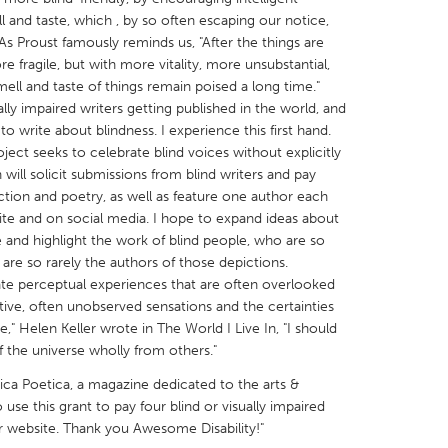
 and taste, which , by so often escaping our notice,
As Proust famously reminds us, "After the things are
re fragile, but with more vitality, more unsubstantial,
mell and taste of things remain poised a long time."
lly impaired writers getting published in the world, and
o write about blindness. I experience this first hand.
X
Baltimore, MD
Boston, MA
ject seeks to celebrate blind voices without explicitly
 IL
Cleveland, OH
Detroit, MI
will solicit submissions from blind writers and pay
fiction and poetry, as well as feature one author each
own, MA
Gloucester, MA
Hamilton-Wenham,
te and on social media. I hope to expand ideas about
les, CA
Miami, FL
New York City, NY
e and highlight the work of blind people, who are so
are so rarely the authors of those depictions.
nneapolis, MN
Oahu, HI
Orlando, FL
te perceptual experiences that are often overlooked
h, PA
Portland, OR
Poughkeepsie, NY
itive, often unobserved sensations and the certainties
," Helen Keller wrote in The World I Live In, "I should
nio, TX
San Francisco, CA
San Jose, CA
 the universe wholly from others."
nd, IN
St. Paul, MN
State College, PA
ca Poetica, a magazine dedicated to the arts &
o use this grant to pay four blind or visually impaired
r website. Thank you Awesome Disability!"