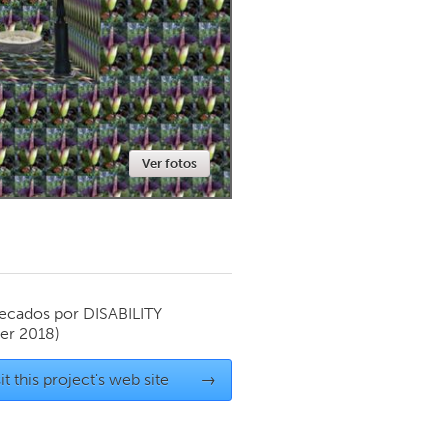
Newmarket
Ver fotos
ecados por
DISABILITY
er 2018)
it this project's web site
→