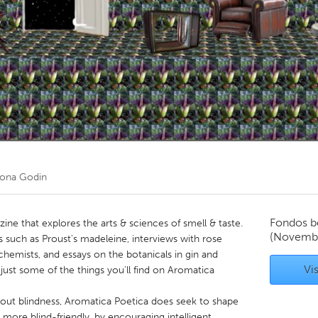
Kitchener-Waterloo
New Glasgow
hore
Toronto
am
Utrecht
eona Godin
Fondos b
ine that explores the arts & sciences of smell & taste.
(Novemb
 such as Proust's madeleine, interviews with rose
c chemists, and essays on the botanicals in gin and
Vis
 just some of the things you'll find on Aromatica
about blindness, Aromatica Poetica does seek to shape
tle more blind-friendly, by encouraging intelligent