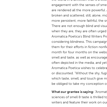
UNITED KINGDOM
engagement with the senses of smell
Glasgow
are rendered all the more powerful. 
broken and scattered, still, alone, mo
more persistent, more faithful, the s
UNITED STATES
There are not enough blind and visua
Ann Arbor, MI
when they are, they are often urged t
Austin, T
Aromatica Poetica's Blind Writers Pro
Cass Clay
Chicago,
considering blindness. This campaign 
them for their efforts in fiction non
Gainesville, FL
Georget
month for four months on the websi
Key West, FL
Los Ange
smell and taste, as well as encourag
often depicted in the media, and yet 
Newburyport, MA
North Mi
Aromatica Poetica wishes to celebra
Philadelphia, PA
Pittsburg
or discounted. "Without the shy, fug
which taste, smell, and touch give me
Rockport, MA
San Anto
be obliged to take my conception of
Seattle, WA
South Be
What our grantee is saying:
"Aromati
Westminster, MD
sciences of smell & taste is thrilled t
writers and feature their work on ou