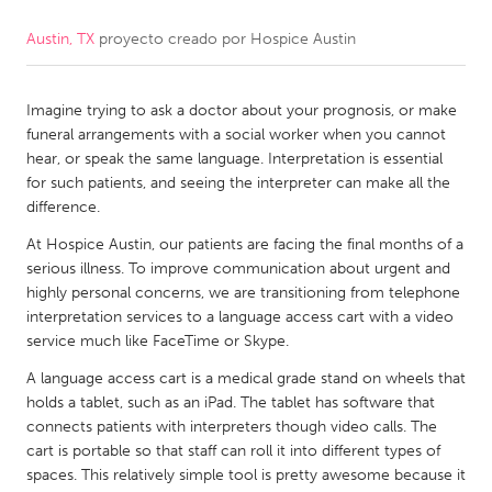
Austin, TX
proyecto creado por
Hospice Austin
CANADA
Amherstburg
Kingston
Imagine trying to ask a doctor about your prognosis, or make
Kitchener-Waterloo
New Glasgow
funeral arrangements with a social worker when you cannot
Newmarket
Ottawa
hear, or speak the same language. Interpretation is essential
for such patients, and seeing the interpreter can make all the
South Shore
Toronto
difference.
At Hospice Austin, our patients are facing the final months of a
MALAYSIA
serious illness. To improve communication about urgent and
Kuala Lumpur
highly personal concerns, we are transitioning from telephone
interpretation services to a language access cart with a video
service much like FaceTime or Skype.
NETHERLANDS
A language access cart is a medical grade stand on wheels that
Leiden
Rotterdam
holds a tablet, such as an iPad. The tablet has software that
connects patients with interpreters though video calls. The
Utrecht
cart is portable so that staff can roll it into different types of
spaces. This relatively simple tool is pretty awesome because it