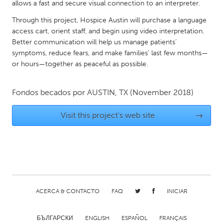
QATAR
allows a fast and secure visual connection to an interpreter.
Qatar
Through this project, Hospice Austin will purchase a language
access cart, orient staff, and begin using video interpretation.
Better communication will help us manage patients’
SINGAPORE
symptoms, reduce fears, and make families’ last few months—
Singapore
or hours—together as peaceful as possible.
UNITED KINGDOM
Fondos becados por
AUSTIN, TX
(November 2018)
Glasgow
Visit this project's web site
→
UNITED STATES
Ann Arbor, MI
Austin, TX
Baltimore, MD
Boston, MA
Burlingame-San Mateo, CA
Cass Clay
ACERCA & CONTACTO
FAQ
INICIAR
Chicago, IL
Cleveland, OH
Detroit, MI
Durham, NC
БЪЛГАРСКИ
ENGLISH
ESPAÑOL
FRANÇAIS