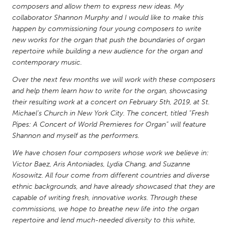
QATAR
composers and allow them to express new ideas. My
Qatar
collaborator Shannon Murphy and I would like to make this
happen by commissioning four young composers to write
new works for the organ that push the boundaries of organ
SINGAPORE
repertoire while building a new audience for the organ and
Singapore
contemporary music.
Over the next few months we will work with these composers
and help them learn how to write for the organ, showcasing
UNITED KINGDOM
their resulting work at a concert on February 5th, 2019, at St.
Glasgow
Michael’s Church in New York City. The concert, titled “Fresh
Pipes: A Concert of World Premieres for Organ” will feature
Shannon and myself as the performers.
UNITED STATES
Ann Arbor, MI
We have chosen four composers whose work we believe in:
Austin, TX
Victor Baez, Aris Antoniades, Lydia Chang, and Suzanne
Baltimore, MD
Boston, MA
Kosowitz. All four come from different countries and diverse
ethnic backgrounds, and have already showcased that they are
Burlingame-San Mateo, CA
Cass Clay
capable of writing fresh, innovative works. Through these
Chicago, IL
Cleveland, OH
commissions, we hope to breathe new life into the organ
repertoire and lend much-needed diversity to this white,
Detroit, MI
Durham, NC