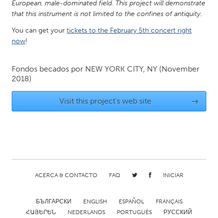
European, male-dominated field. This project will demonstrate
Gainesville, FL
Georgetown, MA
that this instrument is not limited to the confines of antiquity.
Gloucester, MA
Hamilton-Wenham, MA
You can get your
tickets to the February 5th concert right
now
!
Ipswich, MA
Key West, FL
Los Angeles, CA
Miami, FL
Fondos becados por
NEW YORK CITY, NY
(November
New York City, NY
Newburgh, NY
2018)
Newburyport, MA
North Minneapolis, MN
Visit this project's web site
→
Oahu, HI
Orlando, FL
Peekskill, NY
Philadelphia, PA
Pittsburgh, PA
Portland, OR
Poughkeepsie, NY
Rhode Island
ACERCA & CONTACTO
FAQ
INICIAR
Rockport, MA
San Antonio, TX
San Francisco, CA
San Jose, CA
БЪЛГАРСКИ
ENGLISH
ESPAÑOL
FRANÇAIS
Santa Cruz, CA
Seattle, WA
ՀԱՅԵՐԵՆ
NEDERLANDS
PORTUGUÊS
РУССКИЙ