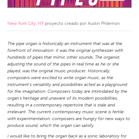
CANADA
Amherstburg
Kingston
New York City, NY
proyecto creado por
Austin Philemon
Kitchener-Waterloo
New Glasgow
Newmarket
The pipe organ is historically an instrument that was at the
Ottawa
forefront of innovation: it was the original synthesizer with
South Shore
Toronto
hundreds of pipes that mimic other sounds. The organist,
adjusting the sound of the pipes in real time as he or she
played, was the original music producer. Historically,
MALAYSIA
composers were excited to write organ music, as the
Kuala Lumpur
instrument’s versatility and possibilities acted as a playground
for the imagination. Composers today are intimidated by the
organ’s heritage and unaware of its modern possibilities,
NETHERLANDS
resulting in a contemporary repertoire that is stale and
Leiden
Rotterdam
irrelevant. The current contemporary music scene is fertile
with experimentation; composers are hungry for new ways to
Utrecht
produce sound, which the organ can satisfy.
I would like to bring the organ back as a sonic laboratory for