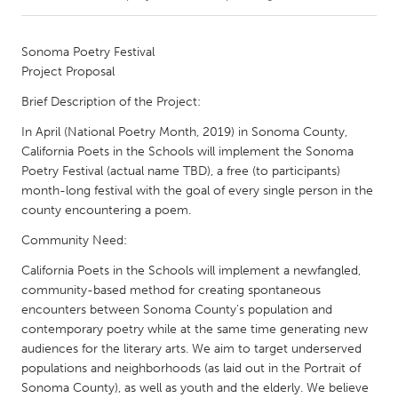
CANADA
Sonoma Poetry Festival
Amherstburg
Kingston
Project Proposal
Kitchener-Waterloo
New Glasgow
Brief Description of the Project:
Newmarket
Ottawa
In April (National Poetry Month, 2019) in Sonoma County,
California Poets in the Schools will implement the Sonoma
South Shore
Toronto
Poetry Festival (actual name TBD), a free (to participants)
month-long festival with the goal of every single person in the
MALAYSIA
county encountering a poem.
Kuala Lumpur
Community Need:
California Poets in the Schools will implement a newfangled,
NETHERLANDS
community-based method for creating spontaneous
encounters between Sonoma County's population and
Leiden
Rotterdam
contemporary poetry while at the same time generating new
Utrecht
audiences for the literary arts. We aim to target underserved
populations and neighborhoods (as laid out in the Portrait of
Sonoma County), as well as youth and the elderly. We believe