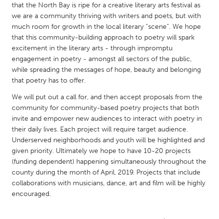
QATAR
that the North Bay is ripe for a creative literary arts festival as
Qatar
we are a community thriving with writers and poets, but with
much room for growth in the local literary “scene”. We hope
that this community-building approach to poetry will spark
SINGAPORE
excitement in the literary arts - through impromptu
Singapore
engagement in poetry - amongst all sectors of the public,
while spreading the messages of hope, beauty and belonging
that poetry has to offer.
UNITED KINGDOM
We will put out a call for, and then accept proposals from the
Glasgow
community for community-based poetry projects that both
invite and empower new audiences to interact with poetry in
their daily lives. Each project will require target audience.
UNITED STATES
Underserved neighborhoods and youth will be highlighted and
Ann Arbor, MI
Austin, TX
given priority. Ultimately we hope to have 10-20 projects
(funding dependent) happening simultaneously throughout the
Baltimore, MD
Boston, MA
county during the month of April, 2019. Projects that include
Burlingame-San Mateo, CA
Cass Clay
collaborations with musicians, dance, art and film will be highly
encouraged.
Chicago, IL
Cleveland, OH
Detroit, MI
Durham, NC