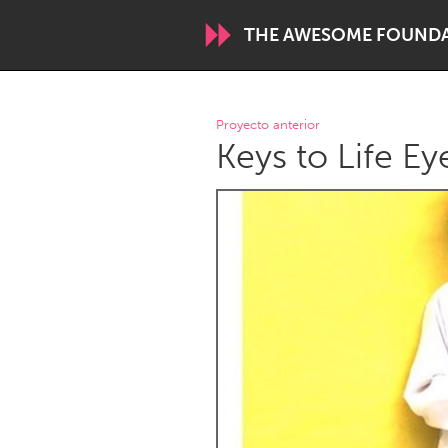
THE AWESOME FOUND
WORLDWIDE
Proyecto anterior
Keys to Life Ey
Conservation and Climate
Disability
ARMENIA
Javakhk
Yerevan
AUSTRALIA
Adelaide
Fleurieu
Sydney
CANADA