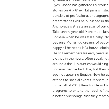
UNITED KINGDOM
Eyes Closed has gathered 69 stories f
Glasgow
stories on 4’ x 8’ exhibit panels ins
consists of professional photographs 
dream/stories will be published in t
UNITED STATES
Anchorage’s streets an atlas of our 
Ann Arbor, MI
Take seven-year old Mohamud Hassa
Austin, T
Somalia when he was still a baby. No
Cass Clay
Chicago,
because Mohamud dreams of becomin
happy all he needs is “a house, clot
Gainesville, FL
Georget
He still remembers his early years 
Key West, FL
Los Ange
clothes in the rivers, often speaking
around a fire. His aunties would sin
Newburyport, MA
North Mi
Somalia, people had little, but they
Philadelphia, PA
Pittsburg
ago not speaking English. Now he spe
attends to special events, Mohamud a
Rockport, MA
San Anto
In the fall of 2018, Keys to Life wil
Seattle, WA
South Be
programs to extend the reach of the
a better Anchorage that they repres
Westminster, MD