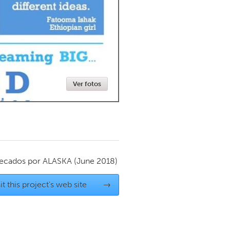
Newmarket
Ver fotos
ecados por
ALASKA
(June 2018)
it this project's web site
→