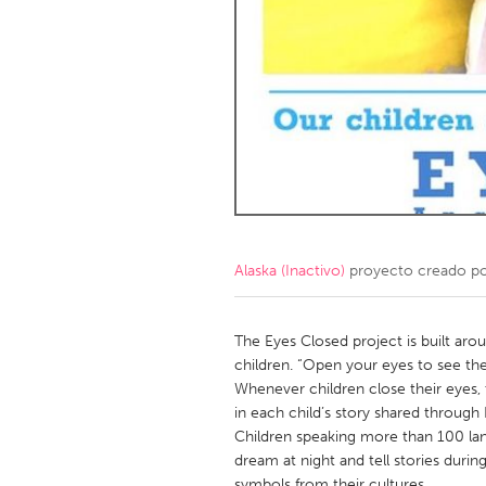
Amherstburg
Kingston
Ottawa
South S
MALAYSIA
Kuala Lumpur
NETHERLANDS
Leiden
Rotterd
Alaska (Inactivo)
proyecto creado p
QATAR
Qatar
The Eyes Closed project is built arou
children. “Open your eyes to see the
Whenever children close their eyes,
SINGAPORE
in each child’s story shared through
Singapore
Children speaking more than 100 lan
dream at night and tell stories dur
symbols from their cultures.