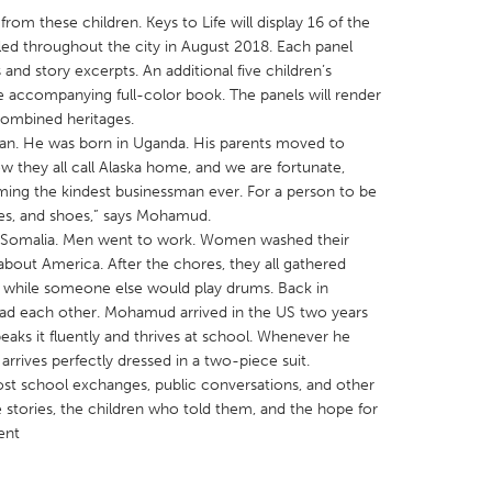
rom these children. Keys to Life will display 16 of the
talled throughout the city in August 2018. Each panel
and story excerpts. An additional five children’s
he accompanying full-color book. The panels will render
combined heritages.
n. He was born in Uganda. His parents moved to
X
Baltimore, MD
Boston, MA
w they all call Alaska home, and we are fortunate,
 IL
Cleveland, OH
Detroit, MI
g the kindest businessman ever. For a person to be
hes, and shoes,” says Mohamud.
own, MA
Gloucester, MA
Hamilton-Wenham,
in Somalia. Men went to work. Women washed their
les, CA
Miami, FL
New York City, NY
 about America. After the chores, they all gathered
g, while someone else would play drums. Back in
nneapolis, MN
Oahu, HI
Orlando, FL
 had each other. Mohamud arrived in the US two years
h, PA
Portland, OR
Poughkeepsie, NY
aks it fluently and thrives at school. Whenever he
rrives perfectly dressed in a two-piece suit.
nio, TX
San Francisco, CA
San Jose, CA
l host school exchanges, public conversations, and other
nd, IN
St. Paul, MN
State College, PA
 stories, the children who told them, and the hope for
ent