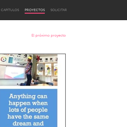
CAPÍTULOS
PROYECTOS
SOLICITAR
El próximo proyecto
Newcastle