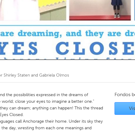
Kitchener-Waterloo
New Glasgow
hore
Toronto
am
Utrecht
or
Shirley Staten and Gabriela Olmos
Fondos b
nd the possibilities expressed in the dreams of
 world; close your eyes to imagine a better one.”
 they can dream; anything can happen! This the thread
Vis
 Eyes Closed.
guages call Anchorage their home. Under its sky they
ing the day, wresting from each one meanings and