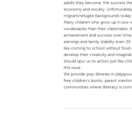
adults they become, the success the
UNITED KINGDOM
economy and society. Unfortunately
Glasgow
migrant/refugee backgrounds today 
Many children who grow up in low-in
vocabularies than their classmates. An
UNITED STATES
achievement and success over time
Ann Arbor, MI
Austin, T
earnings and family stability even 2
like coming to school without food o
Cass Clay
Chicago,
develop their creativity and imaginatio
Gainesville, FL
Georget
should spur us to action just like ch
this issue.
Key West, FL
Los Ange
We provide pop-libraries in playgroup
Newburyport, MA
North Mi
free children's books, parent mentori
communities where illiteracy is co
Philadelphia, PA
Pittsburg
Rockport, MA
San Anto
Seattle, WA
South Be
Westminster, MD