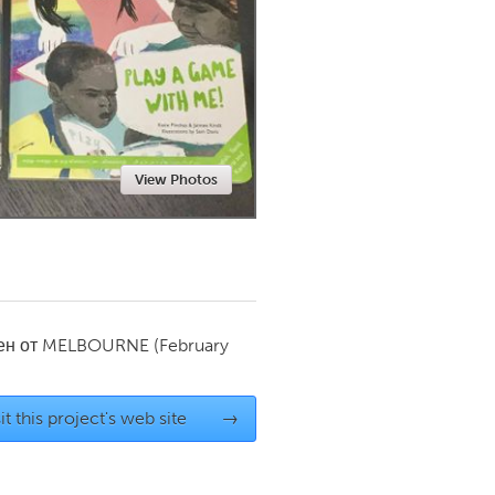
Newmarket
View Photos
ен от
MELBOURNE
(February
it this project's web site
→