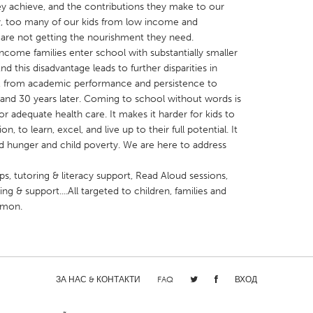
y achieve, and the contributions they make to our
, too many of our kids from low income and
are not getting the nourishment they need.
come families enter school with substantially smaller
d this disadvantage leads to further disparities in
, from academic performance and persistence to
X
Baltimore, MD
Boston, MA
0 and 30 years later. Coming to school without words is
r adequate health care. It makes it harder for kids to
 IL
Cleveland, OH
Detroit, MI
n, to learn, excel, and live up to their full potential. It
own, MA
Gloucester, MA
Hamilton-Wenham,
ild hunger and child poverty. We are here to address
les, CA
Miami, FL
New York City, NY
s, tutoring & literacy support, Read Aloud sessions,
nneapolis, MN
Oahu, HI
Orlando, FL
ng & support....All targeted to children, families and
mmon.
h, PA
Portland, OR
Poughkeepsie, NY
nio, TX
San Francisco, CA
San Jose, CA
nd, IN
St. Paul, MN
State College, PA
ЗА НАС & КОНТАКТИ
FAQ
ВХОД