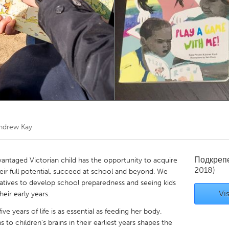
Kitchener-Waterloo
New Glasgow
hore
Toronto
am
Utrecht
ndrew Kay
Подкреп
vantaged Victorian child has the opportunity to acquire
2018)
their full potential, succeed at school and beyond. We
iatives to develop school preparedness and seeing kids
Vis
heir early years.
five years of life is as essential as feeding her body.
o children’s brains in their earliest years shapes the