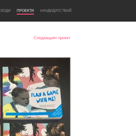
ИЗОДИ
ПРОЕКТИ
KАНДИДАТСТВАЙ
Следващият проект
Newcastle