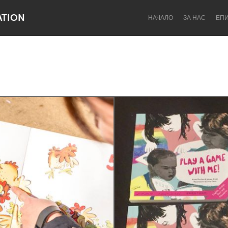
ATION
НАЧАЛО
ЗА НАС
ЕП
Dragon Dreaming
On the Water
Lake Mac
Lower Hunter