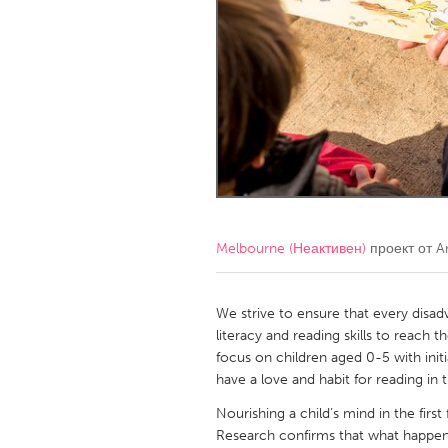
Amherstburg
Kingston
Ottawa
South S
MALAYSIA
Kuala Lumpur
NETHERLANDS
Leiden
Rotterd
Melbourne (Неактивен)
проект от
A
QATAR
Qatar
We strive to ensure that every disad
literacy and reading skills to reach 
focus on children aged 0-5 with init
SINGAPORE
have a love and habit for reading in t
Singapore
Nourishing a child’s mind in the first 
Research confirms that what happens t