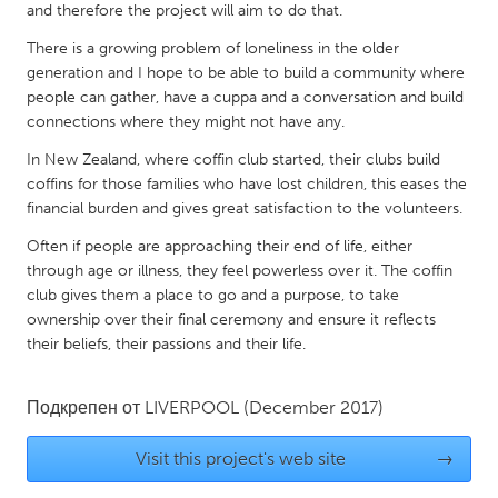
QATAR
and therefore the project will aim to do that.
Qatar
There is a growing problem of loneliness in the older
generation and I hope to be able to build a community where
people can gather, have a cuppa and a conversation and build
SINGAPORE
connections where they might not have any.
Singapore
In New Zealand, where coffin club started, their clubs build
coffins for those families who have lost children, this eases the
UNITED KINGDOM
financial burden and gives great satisfaction to the volunteers.
Glasgow
Often if people are approaching their end of life, either
through age or illness, they feel powerless over it. The coffin
club gives them a place to go and a purpose, to take
UNITED STATES
ownership over their final ceremony and ensure it reflects
Ann Arbor, MI
Austin, TX
their beliefs, their passions and their life.
Baltimore, MD
Boston, MA
Подкрепен от
LIVERPOOL
(December 2017)
Burlingame-San Mateo, CA
Cass Clay
Chicago, IL
Cleveland, OH
Visit this project's web site
→
Detroit, MI
Durham, NC