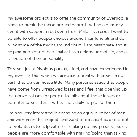
CANADA
My awesome project is to offer the community of Liverpool a
Amherstburg
Kingston
place to break the taboo around death. It will be a quarterly
event with support in between from Make Liverpool. I want to
Kitchener-Waterloo
New Glasgow
be able to offer people choices around their funerals and de-
Newmarket
Ottawa
bunk some of the myths around them. I am passionate about
helping people see their final act as a celebration of life, and a
South Shore
Toronto
reflection of their personality.
This isn't just a frivolous pursuit, I feel, and have experienced in
MALAYSIA
my own life, that when we are able to deal with losses in our
Kuala Lumpur
past, that we can heal a little. Many personal issues that people
have come from unresolved losses and I feel that opening up
the conversations for people to talk about those losses or
NETHERLANDS
potential losses, that it will be incredibly helpful for them.
Leiden
Rotterdam
I'm also very interested in engaging an equal number of men
Utrecht
and women in this project, and want to do a particular call out
for volunteers to help with the 'making coffins' process. Some
people are more comfortable with making/doing than talking