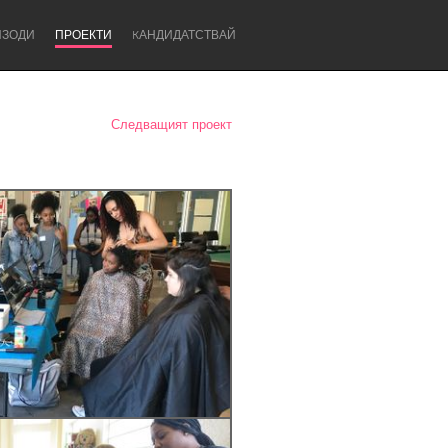
ИЗОДИ
ПРОЕКТИ
KАНДИДАТСТВАЙ
Следващият проект
Newcastle