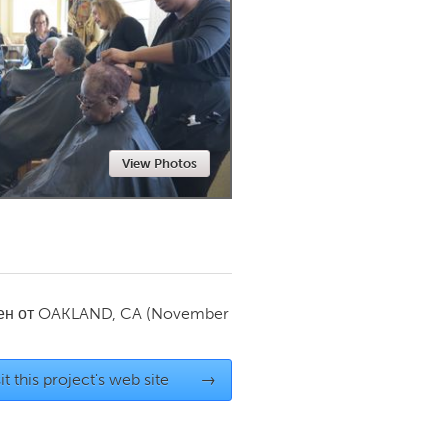
Newmarket
View Photos
ен от
OAKLAND, CA
(November
it this project's web site
→