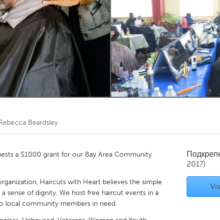
Kitchener-Waterloo
New Glasgow
hore
Toronto
am
Utrecht
Rebecca Beardsley
Подкреп
quests a $1000 grant for our Bay Area Community
2017)
rganization, Haircuts with Heart believes the simple
Vis
 a sense of dignity. We host free haircut events in a
 to local community members in need.