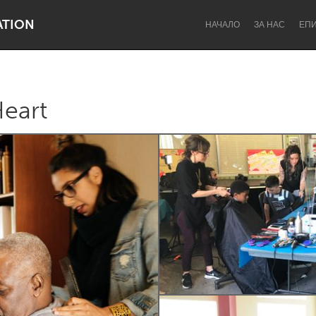
ATION
НАЧАЛО
ЗА НАС
ЕП
Heart
Dragon Dreaming
On the Water
Lake Mac
Lower Hunter