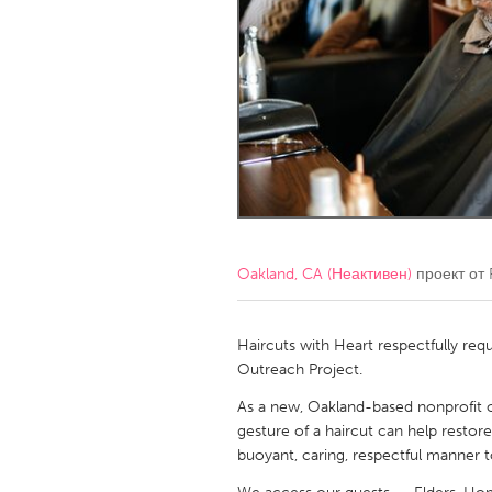
Amherstburg
Kingston
Ottawa
South S
MALAYSIA
Kuala Lumpur
NETHERLANDS
Leiden
Rotterd
Oakland, CA (Неактивен)
проект от
QATAR
Qatar
Haircuts with Heart respectfully re
Outreach Project.
SINGAPORE
As a new, Oakland-based nonprofit o
gesture of a haircut can help restore
Singapore
buoyant, caring, respectful manner