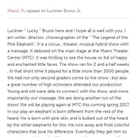
Miami, FL
проект от
Luckner Bruno Jr.
CANADA
Amherstburg
Kingston
Luckner “ Lucky “ Bruno here and I hope all is well with you. I
Kitchener-Waterloo
New Glasgow
am writer, director, choreographer of the “ The Legend of the
Newmarket
Ottawa
Pink Elephant”. It is a circus , theater, musical hybrid show with
a message. It debuted on the main stage at the Miami Theater
South Shore
Toronto
Center (MTC). It was thrilling to see the house so full of happy
and enchanted little faces. The show ran for 2 and a half weeks
. In that short time it played for a little more than 3000 people.
MALAYSIA
We had not only second graders come to the show , but also
Kuala Lumpur
a great number of high schoolers attended our production.
Young and old were able to connect with the show, and more
importantly our message. We are doing another run of the
NETHERLANDS
show! We will be playing again at MTC this coming spring 2017.
Leiden
Rotterdam
In our play an elephant is born different from the rest of the
heard. He is born with pink skin, and is bullied out of the heard
Utrecht
by the other elephants for this. He runs away and finds colorful
characters that love his difference. Eventually they get him to