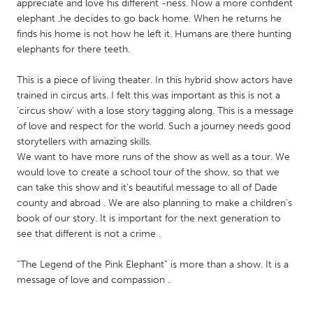
QATAR
appreciate and love his different -ness. Now a more confident
elephant ,he decides to go back home. When he returns he
Qatar
finds his home is not how he left it. Humans are there hunting
elephants for there teeth.
SINGAPORE
This is a piece of living theater. In this hybrid show actors have
Singapore
trained in circus arts. I felt this was important as this is not a
‘circus show’ with a lose story tagging along. This is a message
of love and respect for the world. Such a journey needs good
UNITED KINGDOM
storytellers with amazing skills.
Glasgow
We want to have more runs of the show as well as a tour. We
would love to create a school tour of the show, so that we
can take this show and it’s beautiful message to all of Dade
UNITED STATES
county and abroad . We are also planning to make a children’s
Ann Arbor, MI
Austin, TX
book of our story. It is important for the next generation to
see that different is not a crime .
Baltimore, MD
Boston, MA
Burlingame-San Mateo, CA
Cass Clay
“The Legend of the Pink Elephant” is more than a show. It is a
message of love and compassion .
Chicago, IL
Cleveland, OH
Detroit, MI
Durham, NC