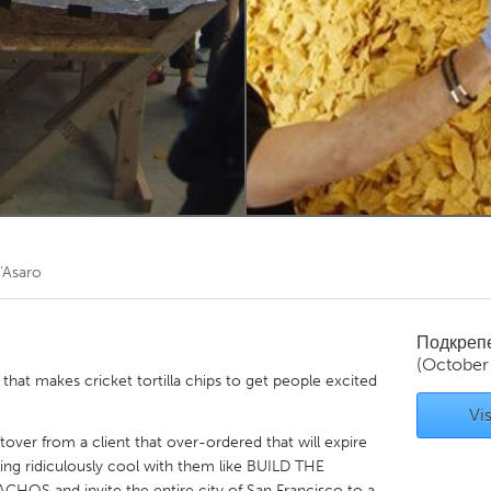
Kitchener-Waterloo
New Glasgow
hore
Toronto
am
Utrecht
'Asaro
Подкреп
(October
that makes cricket tortilla chips to get people excited
Vis
ftover from a client that over-ordered that will expire
ng ridiculously cool with them like BUILD THE
 and invite the entire city of San Francisco to a