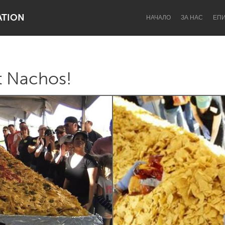
ATION
НАЧАЛО
ЗА НАС
ЕП
t Nachos!
Dragon Dreaming
On the Water
Lake Mac
Lower Hunter