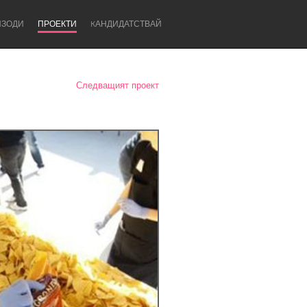
ИЗОДИ
ПРОЕКТИ
KАНДИДАТСТВАЙ
Следващият проект
Newcastle