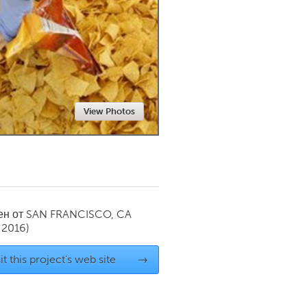
Newmarket
View Photos
ен от
SAN FRANCISCO, CA
 2016)
it this project's web site
→