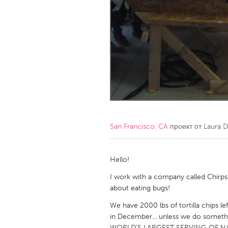
Amherstburg
Kingston
Ottawa
South S
MALAYSIA
Kuala Lumpur
NETHERLANDS
Leiden
Rotterd
San Francisco, CA
проект от
Laura D
QATAR
Qatar
Hello!
I work with a company called Chirps 
SINGAPORE
about eating bugs!
Singapore
We have 2000 lbs of tortilla chips le
in December... unless we do somethi
WORLD'S LARGEST SERVING OF NACHOS