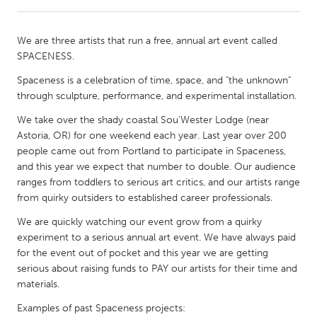
CANADA
We are three artists that run a free, annual art event called
Amherstburg
Kingston
SPACENESS.
Kitchener-Waterloo
New Glasgow
Spaceness is a celebration of time, space, and "the unknown"
through sculpture, performance, and experimental installation.
Newmarket
Ottawa
We take over the shady coastal Sou'Wester Lodge (near
South Shore
Toronto
Astoria, OR) for one weekend each year. Last year over 200
people came out from Portland to participate in Spaceness,
MALAYSIA
and this year we expect that number to double. Our audience
ranges from toddlers to serious art critics, and our artists range
Kuala Lumpur
from quirky outsiders to established career professionals.
We are quickly watching our event grow from a quirky
NETHERLANDS
experiment to a serious annual art event. We have always paid
Leiden
Rotterdam
for the event out of pocket and this year we are getting
serious about raising funds to PAY our artists for their time and
Utrecht
materials.
Examples of past Spaceness projects: