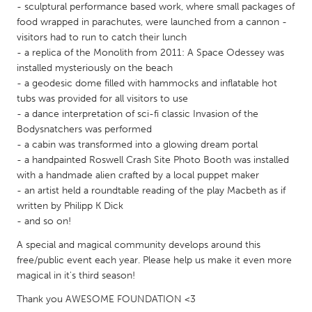
QATAR
- sculptural performance based work, where small packages of
Qatar
food wrapped in parachutes, were launched from a cannon -
visitors had to run to catch their lunch
- a replica of the Monolith from 2011: A Space Odessey was
SINGAPORE
installed mysteriously on the beach
- a geodesic dome filled with hammocks and inflatable hot
Singapore
tubs was provided for all visitors to use
- a dance interpretation of sci-fi classic Invasion of the
UNITED KINGDOM
Bodysnatchers was performed
- a cabin was transformed into a glowing dream portal
Glasgow
- a handpainted Roswell Crash Site Photo Booth was installed
with a handmade alien crafted by a local puppet maker
UNITED STATES
- an artist held a roundtable reading of the play Macbeth as if
written by Philipp K Dick
Ann Arbor, MI
Austin, TX
- and so on!
Baltimore, MD
Boston, MA
A special and magical community develops around this
Burlingame-San Mateo, CA
Cass Clay
free/public event each year. Please help us make it even more
magical in it's third season!
Chicago, IL
Cleveland, OH
Thank you AWESOME FOUNDATION <3
Detroit, MI
Durham, NC