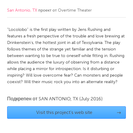
San Antonio, TX
проект от
Overtime Theater
CANADA
Amherstburg
Kingston
“Locolobo” is the first play written by Jens Rushing and
Kitchener-Waterloo
New Glasgow
features a fresh perspective of the trouble and love brewing at
Newmarket
Ottawa
Drinkenstein's, the hottest joint in all of Texsylvania. The play
follows themes of the strange yet familiar and the tension
South Shore
Toronto
between wanting to be true to oneself while fitting in. Rushing
allows the audience the luxury of observing from a distance
while placing a mirror for introspection. Is it disturbing or
MALAYSIA
inspiring? Will love overcome fear? Can monsters and people
Kuala Lumpur
coexist? Will their music rock you into an alternate reality?
NETHERLANDS
Подкрепен от
SAN ANTONIO, TX
(July 2016)
Leiden
Rotterdam
Visit this project's web site
→
Utrecht