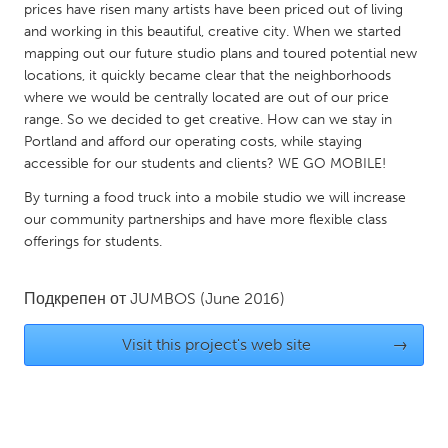
prices have risen many artists have been priced out of living
Gainesville, FL
Georgetown, MA
and working in this beautiful, creative city. When we started
mapping out our future studio plans and toured potential new
Gloucester, MA
Hamilton-Wenham, MA
locations, it quickly became clear that the neighborhoods
Ipswich, MA
Key West, FL
where we would be centrally located are out of our price
range. So we decided to get creative. How can we stay in
Los Angeles, CA
Miami, FL
Portland and afford our operating costs, while staying
New York City, NY
Newburgh, NY
accessible for our students and clients? WE GO MOBILE!
Newburyport, MA
North Minneapolis, MN
By turning a food truck into a mobile studio we will increase
our community partnerships and have more flexible class
Oahu, HI
Orlando, FL
offerings for students.
Peekskill, NY
Philadelphia, PA
Pittsburgh, PA
Portland, OR
Подкрепен от
JUMBOS
(June 2016)
Poughkeepsie, NY
Rhode Island
Visit this project's web site
→
Rockport, MA
San Antonio, TX
San Francisco, CA
San Jose, CA
Santa Cruz, CA
Seattle, WA