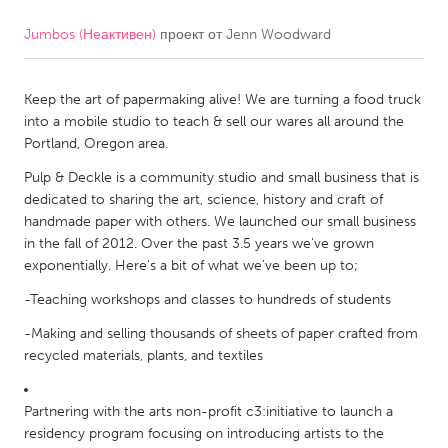
Jumbos (Неактивен)
проект от
Jenn Woodward
CANADA
Amherstburg
Kingston
Keep the art of papermaking alive! We are turning a food truck
Kitchener-Waterloo
New Glasgow
into a mobile studio to teach & sell our wares all around the
Newmarket
Ottawa
Portland, Oregon area.
South Shore
Toronto
Pulp & Deckle is a community studio and small business that is
dedicated to sharing the art, science, history and craft of
handmade paper with others. We launched our small business
MALAYSIA
in the fall of 2012. Over the past 3.5 years we've grown
Kuala Lumpur
exponentially. Here's a bit of what we've been up to;
-Teaching workshops and classes to hundreds of students
NETHERLANDS
-Making and selling thousands of sheets of paper crafted from
Leiden
Rotterdam
recycled materials, plants, and textiles
Utrecht
Partnering with the arts non-profit c3:initiative to launch a
residency program focusing on introducing artists to the