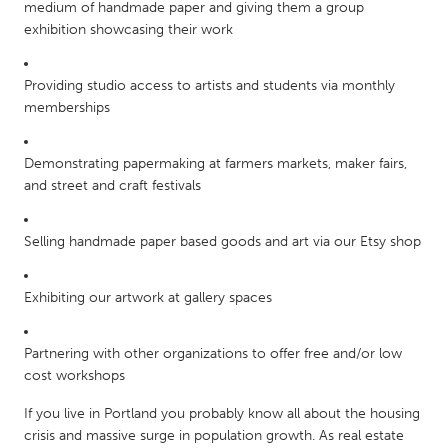
QATAR
medium of handmade paper and giving them a group
exhibition showcasing their work
Qatar
Providing studio access to artists and students via monthly
SINGAPORE
memberships
Singapore
Demonstrating papermaking at farmers markets, maker fairs,
UNITED KINGDOM
and street and craft festivals
Glasgow
Selling handmade paper based goods and art via our Etsy shop
UNITED STATES
Exhibiting our artwork at gallery spaces
Ann Arbor, MI
Austin, TX
Baltimore, MD
Boston, MA
Partnering with other organizations to offer free and/or low
Burlingame-San Mateo, CA
Cass Clay
cost workshops
Chicago, IL
Cleveland, OH
If you live in Portland you probably know all about the housing
crisis and massive surge in population growth. As real estate
Detroit, MI
Durham, NC