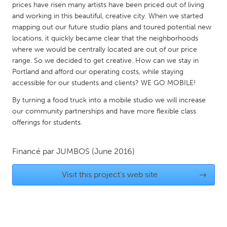
prices have risen many artists have been priced out of living
Gainesville, FL
Georgetown, MA
and working in this beautiful, creative city. When we started
mapping out our future studio plans and toured potential new
Gloucester, MA
Hamilton-Wenham, MA
locations, it quickly became clear that the neighborhoods
Ipswich, MA
Key West, FL
where we would be centrally located are out of our price
range. So we decided to get creative. How can we stay in
Los Angeles, CA
Miami, FL
Portland and afford our operating costs, while staying
New York City, NY
Newburgh, NY
accessible for our students and clients? WE GO MOBILE!
Newburyport, MA
North Minneapolis, MN
By turning a food truck into a mobile studio we will increase
our community partnerships and have more flexible class
Oahu, HI
Orlando, FL
offerings for students.
Peekskill, NY
Philadelphia, PA
Pittsburgh, PA
Portland, OR
Financé par
JUMBOS
(June 2016)
Poughkeepsie, NY
Rhode Island
Visit this project's web site
→
Rockport, MA
San Antonio, TX
San Francisco, CA
San Jose, CA
Santa Cruz, CA
Seattle, WA