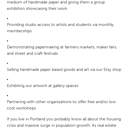
QATAR
medium of handmade paper and giving them a group
exhibition showcasing their work
Qatar
Providing studio access to artists and students via monthly
SINGAPORE
memberships
Singapore
Demonstrating papermaking at farmers markets, maker fairs,
UNITED KINGDOM
and street and craft festivals
Glasgow
Selling handmade paper based goods and art via our Etsy shop
UNITED STATES
Exhibiting our artwork at gallery spaces
Ann Arbor, MI
Austin, TX
Baltimore, MD
Boston, MA
Partnering with other organizations to offer free and/or low
Burlingame-San Mateo, CA
Cass Clay
cost workshops
Chicago, IL
Cleveland, OH
If you live in Portland you probably know all about the housing
crisis and massive surge in population growth. As real estate
Detroit, MI
Durham, NC