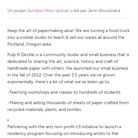
Un projet
Jumbos (Non-active)
créé par
Jenn Woodward
CANADA
Amherstburg
Kingston
Keep the art of papermaking alive! We are turning a food truck
Kitchener-Waterloo
New Glasgow
into a mobile studio to teach & sell our wares all around the
Newmarket
Ottawa
Portland, Oregon area.
South Shore
Toronto
Pulp & Deckle is a community studio and small business that is
dedicated to sharing the art, science, history and craft of
handmade paper with others. We launched our small business
MALAYSIA
in the fall of 2012. Over the past 3.5 years we've grown
Kuala Lumpur
exponentially. Here's a bit of what we've been up to;
-Teaching workshops and classes to hundreds of students
NETHERLANDS
-Making and selling thousands of sheets of paper crafted from
Leiden
Rotterdam
recycled materials, plants, and textiles
Utrecht
Partnering with the arts non-profit c3:initiative to launch a
residency program focusing on introducing artists to the