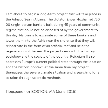
CANADA
I am about to begin a long-term project that will take place in
Amherstburg
Kingston
the Adriatic Sea in Albania. The dictator Enver Hoxha had 750
00 single-person bunkers built during 45 years of communist
Kitchener-Waterloo
New Glasgow
regime that could not be disposed of by the government to
Newmarket
Ottawa
this day. My plan is to excavate some of these bunkers and
lower them into the Adria near the shore, so that they will
South Shore
Toronto
reincarnate in the form of an artificial reef and help the
regeneration of the sea. The project deals with the history,
sociology and the society of the country. Refugium II also
MALAYSIA
addresses Europe’s current political state through the location
Kuala Lumpur
and the historic context. At the same time my project
thematizes the severe climate situation and is searching for a
solution through scientific methods.
NETHERLANDS
Leiden
Rotterdam
Подкрепен от
BOSTON, MA
(June 2016)
Utrecht