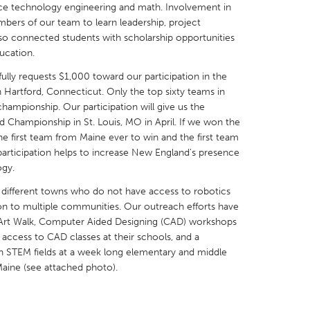
nce technology engineering and math. Involvement in
ers of our team to learn leadership, project
so connected students with scholarship opportunities
ucation.
lly requests $1,000 toward our participation in the
X
Baltimore, MD
Boston, MA
Hartford, Connecticut. Only the top sixty teams in
championship. Our participation will give us the
 IL
Cleveland, OH
Detroit, MI
 Championship in St. Louis, MO in April. If we won the
 first team from Maine ever to win and the first team
own, MA
Gloucester, MA
Hamilton-Wenham,
participation helps to increase New England's presence
les, CA
Miami, FL
New York City, NY
ogy.
nneapolis, MN
Oahu, HI
Orlando, FL
different towns who do not have access to robotics
on to multiple communities. Our outreach efforts have
h, PA
Portland, OR
Poughkeepsie, NY
d Art Walk, Computer Aided Designing (CAD) workshops
nio, TX
San Francisco, CA
San Jose, CA
access to CAD classes at their schools, and a
in STEM fields at a week long elementary and middle
nd, IN
St. Paul, MN
State College, PA
aine (see attached photo).