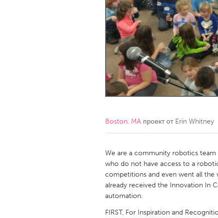
Amherstburg
Kingston
Ottawa
South S
MALAYSIA
Kuala Lumpur
NETHERLANDS
Leiden
Rotterd
Boston, MA
проект от
Erin Whitney
QATAR
Qatar
We are a community robotics team t
who do not have access to a robotic
competitions and even went all the
SINGAPORE
already received the Innovation In 
Singapore
automation.
FIRST, For Inspiration and Recogniti