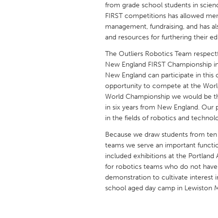
from grade school students in scie
UNITED KINGDOM
FIRST competitions has allowed memb
Glasgow
management, fundraising, and has al
and resources for furthering their ed
UNITED STATES
The Outliers Robotics Team respectfu
Ann Arbor, MI
Austin, T
New England FIRST Championship in 
New England can participate in this 
Cass Clay
Chicago,
opportunity to compete at the World
Gainesville, FL
World Championship we would be the
Georget
in six years from New England. Our 
Key West, FL
Los Ange
in the fields of robotics and technol
Newburyport, MA
North Mi
Because we draw students from ten 
teams we serve an important functi
Philadelphia, PA
Pittsburg
included exhibitions at the Portlan
Rockport, MA
San Anto
for robotics teams who do not have 
demonstration to cultivate interest 
Seattle, WA
South Be
school aged day camp in Lewiston M
Westminster, MD