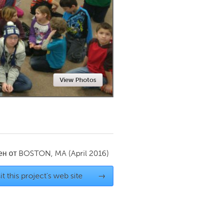
Newmarket
View Photos
ен от
BOSTON, MA
(April 2016)
it this project's web site
→