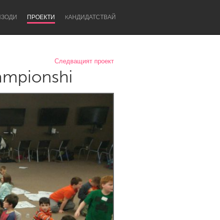
ИЗОДИ
ПРОЕКТИ
KАНДИДАТСТВАЙ
Следващият проект
ampionshi
Newcastle