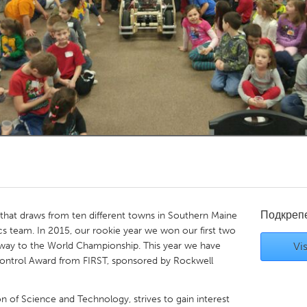
Kitchener-Waterloo
New Glasgow
hore
Toronto
am
Utrecht
Подкреп
hat draws from ten different towns in Southern Maine
s team. In 2015, our rookie year we won our first two
 way to the World Championship. This year we have
Vis
Control Award from FIRST, sponsored by Rockwell
on of Science and Technology, strives to gain interest