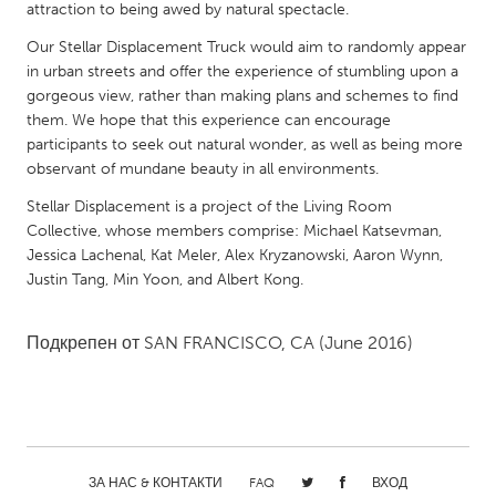
QATAR
attraction to being awed by natural spectacle.
Qatar
Our Stellar Displacement Truck would aim to randomly appear
in urban streets and offer the experience of stumbling upon a
gorgeous view, rather than making plans and schemes to find
SINGAPORE
them. We hope that this experience can encourage
Singapore
participants to seek out natural wonder, as well as being more
observant of mundane beauty in all environments.
UNITED KINGDOM
Stellar Displacement is a project of the Living Room
Collective, whose members comprise: Michael Katsevman,
Glasgow
Jessica Lachenal, Kat Meler, Alex Kryzanowski, Aaron Wynn,
Justin Tang, Min Yoon, and Albert Kong.
UNITED STATES
Ann Arbor, MI
Austin, TX
Подкрепен от
SAN FRANCISCO, CA
(June 2016)
Baltimore, MD
Boston, MA
Burlingame-San Mateo, CA
Cass Clay
Chicago, IL
Cleveland, OH
Detroit, MI
Durham, NC
ЗА НАС & КОНТАКТИ
FAQ
ВХОД