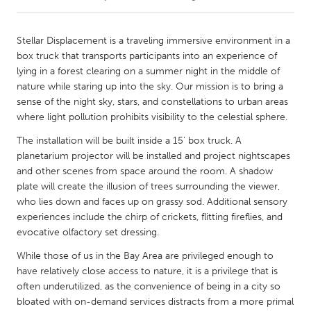
CANADA
Stellar Displacement is a traveling immersive environment in a
Amherstburg
Kingston
box truck that transports participants into an experience of
lying in a forest clearing on a summer night in the middle of
Kitchener-Waterloo
New Glasgow
nature while staring up into the sky. Our mission is to bring a
Newmarket
Ottawa
sense of the night sky, stars, and constellations to urban areas
where light pollution prohibits visibility to the celestial sphere.
South Shore
Toronto
The installation will be built inside a 15' box truck. A
planetarium projector will be installed and project nightscapes
MALAYSIA
and other scenes from space around the room. A shadow
Kuala Lumpur
plate will create the illusion of trees surrounding the viewer,
who lies down and faces up on grassy sod. Additional sensory
experiences include the chirp of crickets, flitting fireflies, and
NETHERLANDS
evocative olfactory set dressing.
Leiden
Rotterdam
While those of us in the Bay Area are privileged enough to
Utrecht
have relatively close access to nature, it is a privilege that is
often underutilized, as the convenience of being in a city so
bloated with on-demand services distracts from a more primal