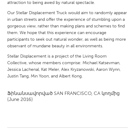
QATAR
attraction to being awed by natural spectacle.
Qatar
Our Stellar Displacement Truck would aim to randomly appear
in urban streets and offer the experience of stumbling upon a
gorgeous view, rather than making plans and schemes to find
SINGAPORE
them. We hope that this experience can encourage
Singapore
participants to seek out natural wonder, as well as being more
observant of mundane beauty in all environments.
UNITED KINGDOM
Stellar Displacement is a project of the Living Room
Collective, whose members comprise: Michael Katsevman,
Glasgow
Jessica Lachenal, Kat Meler, Alex Kryzanowski, Aaron Wynn,
Justin Tang, Min Yoon, and Albert Kong.
UNITED STATES
Ann Arbor, MI
Austin, TX
Ֆինանսավորված
SAN FRANCISCO, CA
կողմից
(June 2016)
Baltimore, MD
Boston, MA
Burlingame-San Mateo, CA
Cass Clay
Chicago, IL
Cleveland, OH
Detroit, MI
Durham, NC