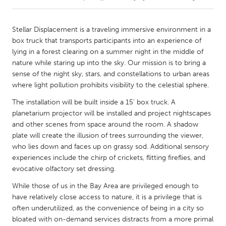
CANADA
Stellar Displacement is a traveling immersive environment in a
Amherstburg
Kingston
box truck that transports participants into an experience of
lying in a forest clearing on a summer night in the middle of
Kitchener-Waterloo
New Glasgow
nature while staring up into the sky. Our mission is to bring a
Newmarket
Ottawa
sense of the night sky, stars, and constellations to urban areas
where light pollution prohibits visibility to the celestial sphere.
South Shore
Toronto
The installation will be built inside a 15' box truck. A
planetarium projector will be installed and project nightscapes
MALAYSIA
and other scenes from space around the room. A shadow
Kuala Lumpur
plate will create the illusion of trees surrounding the viewer,
who lies down and faces up on grassy sod. Additional sensory
experiences include the chirp of crickets, flitting fireflies, and
NETHERLANDS
evocative olfactory set dressing.
Leiden
Rotterdam
While those of us in the Bay Area are privileged enough to
Utrecht
have relatively close access to nature, it is a privilege that is
often underutilized, as the convenience of being in a city so
bloated with on-demand services distracts from a more primal