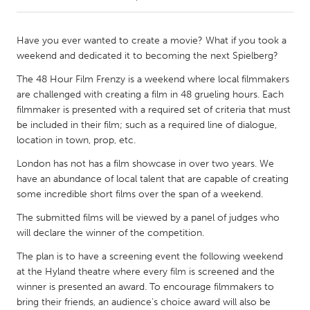
CANADA
Have you ever wanted to create a movie? What if you took a
Amherstburg
Kingston
weekend and dedicated it to becoming the next Spielberg?
Kitchener-Waterloo
New Glasgow
The 48 Hour Film Frenzy is a weekend where local filmmakers
are challenged with creating a film in 48 grueling hours. Each
Newmarket
Ottawa
filmmaker is presented with a required set of criteria that must
South Shore
Toronto
be included in their film; such as a required line of dialogue,
location in town, prop, etc.
MALAYSIA
London has not has a film showcase in over two years. We
have an abundance of local talent that are capable of creating
Kuala Lumpur
some incredible short films over the span of a weekend.
The submitted films will be viewed by a panel of judges who
NETHERLANDS
will declare the winner of the competition.
Leiden
Rotterdam
The plan is to have a screening event the following weekend
Utrecht
at the Hyland theatre where every film is screened and the
winner is presented an award. To encourage filmmakers to
bring their friends, an audience’s choice award will also be