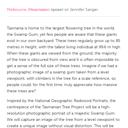
Melbourne (Неактивен)
проект от
Jennifer Sanger
CANADA
Amherstburg
Kingston
Tasmania is home to the largest flowering tree in the world,
Kitchener-Waterloo
New Glasgow
the Swamp Gum, yet few people are aware that these giants
Newmarket
Ottawa
exist in our own backyard. These trees regularly grow up to 85
metres in height, with the tallest living individual at 99.6 m high.
South Shore
Toronto
When these giants are viewed from the ground, the majority
of the tree is obscured from view and it is often impossible to
get a sense of the full size of these trees. Imagine if we had a
MALAYSIA
photographic image of a swamp gum taken from a level
Kuala Lumpur
viewpoint, with climbers in the tree for a scale reference, so
people could, for the first time, truly appreciate how massive
these trees are?
NETHERLANDS
Inspired by the National Geographic Redwood Portraits, the
Leiden
Rotterdam
centrepiece of the Tasmanian Tree Project will be a high-
Utrecht
resolution photographic portrait of a majestic Swamp Gum.
We will capture an image of the tree from a level viewpoint to
create a unique image without visual distortion. This will be