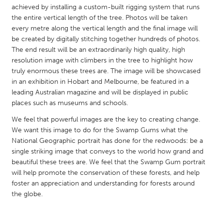
QATAR
achieved by installing a custom-built rigging system that runs
Qatar
the entire vertical length of the tree. Photos will be taken
every metre along the vertical length and the final image will
be created by digitally stitching together hundreds of photos.
SINGAPORE
The end result will be an extraordinarily high quality, high
Singapore
resolution image with climbers in the tree to highlight how
truly enormous these trees are. The image will be showcased
in an exhibition in Hobart and Melbourne, be featured in a
UNITED KINGDOM
leading Australian magazine and will be displayed in public
Glasgow
places such as museums and schools.
We feel that powerful images are the key to creating change.
We want this image to do for the Swamp Gums what the
UNITED STATES
National Geographic portrait has done for the redwoods: be a
Ann Arbor, MI
Austin, TX
single striking image that conveys to the world how grand and
Baltimore, MD
beautiful these trees are. We feel that the Swamp Gum portrait
Boston, MA
will help promote the conservation of these forests, and help
Burlingame-San Mateo, CA
Cass Clay
foster an appreciation and understanding for forests around
the globe.
Chicago, IL
Cleveland, OH
Detroit, MI
Durham, NC