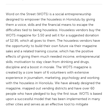
CANADA
Word on the Street (WOTS) is a social entrepreneurship
Amherstburg
Kingston
designed to empower the houseless in Honolulu by giving
them a voice, skills and the financial means to escape the
Kitchener-Waterloo
New Glasgow
difficulties tied to being houseless. Houseless vendors buy the
Newmarket
Ottawa
WOTS magazine for $.50 and sell it for a suggested donation
of $2.95, which all goes to them. The houseless vendors have
South Shore
Toronto
the opportunity to build their own future via their magazine
sales and a related training course, which has the positive
effects of giving them much needed income, entrepreneurial
MALAYSIA
skills, motivation to stay clean from drinking and drugs,
Kuala Lumpur
discipline and a boost in morale. The WOTS magazine is
created by a core team of 6 volunteers with extensive
experience in journalism, marketing, psychology and working
NETHERLANDS
with the houseless in Honolulu. We have already designed the
Leiden
Rotterdam
magazine, mapped out vending districts and have over 60
Utrecht
people who have pledged to buy the first issue. WOTS is based
upon a successful model that has been implemented in many
other cities and serves as an effective tool to mitigate