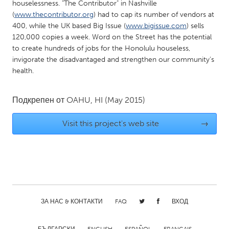
QATAR
houselessness. "The Contributor" in Nashville
(
www.thecontributor.org
) had to cap its number of vendors at
Qatar
400, while the UK based Big Issue (
www.bigissue.com
) sells
120,000 copies a week. Word on the Street has the potential
SINGAPORE
to create hundreds of jobs for the Honolulu houseless,
invigorate the disadvantaged and strengthen our community’s
Singapore
health.
UNITED KINGDOM
Подкрепен от
OAHU, HI
(May 2015)
Glasgow
Visit this project's web site
→
UNITED STATES
Ann Arbor, MI
Austin, TX
Baltimore, MD
Boston, MA
Burlingame-San Mateo, CA
Cass Clay
ЗА НАС & КОНТАКТИ
FAQ
ВХОД
Chicago, IL
Cleveland, OH
Detroit, MI
Durham, NC