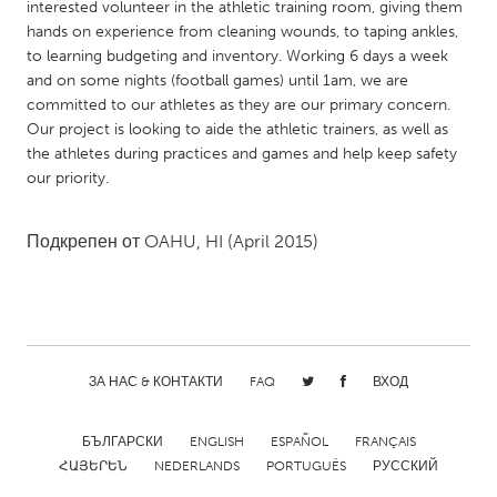
QATAR
interested volunteer in the athletic training room, giving them
hands on experience from cleaning wounds, to taping ankles,
Qatar
to learning budgeting and inventory. Working 6 days a week
and on some nights (football games) until 1am, we are
SINGAPORE
committed to our athletes as they are our primary concern.
Our project is looking to aide the athletic trainers, as well as
Singapore
the athletes during practices and games and help keep safety
our priority.
UNITED KINGDOM
Glasgow
Подкрепен от
OAHU, HI
(April 2015)
UNITED STATES
Ann Arbor, MI
Austin, TX
Baltimore, MD
Boston, MA
ЗА НАС & КОНТАКТИ
FAQ
ВХОД
Burlingame-San Mateo, CA
Cass Clay
БЪЛГАРСКИ
ENGLISH
ESPAÑOL
FRANÇAIS
Chicago, IL
Cleveland, OH
ՀԱՅԵՐԵՆ
NEDERLANDS
PORTUGUÊS
РУССКИЙ
Detroit, MI
Durham, NC