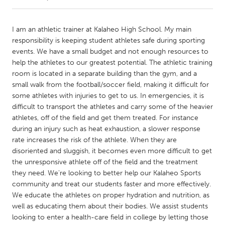
CANADA
I am an athletic trainer at Kalaheo High School. My main
Amherstburg
Kingston
responsibility is keeping student athletes safe during sporting
events. We have a small budget and not enough resources to
Kitchener-Waterloo
New Glasgow
help the athletes to our greatest potential. The athletic training
Newmarket
Ottawa
room is located in a separate building than the gym, and a
small walk from the football/soccer field, making it difficult for
South Shore
Toronto
some athletes with injuries to get to us. In emergencies, it is
difficult to transport the athletes and carry some of the heavier
athletes, off of the field and get them treated. For instance
MALAYSIA
during an injury such as heat exhaustion, a slower response
Kuala Lumpur
rate increases the risk of the athlete. When they are
disoriented and sluggish, it becomes even more difficult to get
the unresponsive athlete off of the field and the treatment
NETHERLANDS
they need. We're looking to better help our Kalaheo Sports
Leiden
Rotterdam
community and treat our students faster and more effectively.
Utrecht
We educate the athletes on proper hydration and nutrition, as
well as educating them about their bodies. We assist students
looking to enter a health-care field in college by letting those