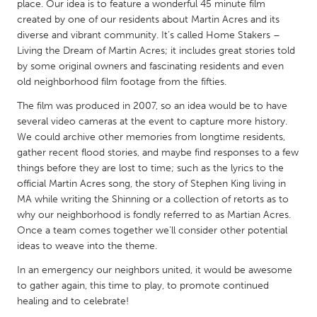
QATAR
place. Our idea is to feature a wonderful 45 minute film
created by one of our residents about Martin Acres and its
Qatar
diverse and vibrant community. It’s called Home Stakers –
Living the Dream of Martin Acres; it includes great stories told
SINGAPORE
by some original owners and fascinating residents and even
old neighborhood film footage from the fifties.
Singapore
The film was produced in 2007, so an idea would be to have
several video cameras at the event to capture more history.
UNITED KINGDOM
We could archive other memories from longtime residents,
Glasgow
gather recent flood stories, and maybe find responses to a few
things before they are lost to time; such as the lyrics to the
official Martin Acres song, the story of Stephen King living in
UNITED STATES
MA while writing the Shinning or a collection of retorts as to
Ann Arbor, MI
Austin, TX
why our neighborhood is fondly referred to as Martian Acres.
Once a team comes together we’ll consider other potential
Baltimore, MD
Boston, MA
ideas to weave into the theme.
Burlingame-San Mateo, CA
Cass Clay
In an emergency our neighbors united, it would be awesome
Chicago, IL
Cleveland, OH
to gather again, this time to play, to promote continued
healing and to celebrate!
Detroit, MI
Durham, NC