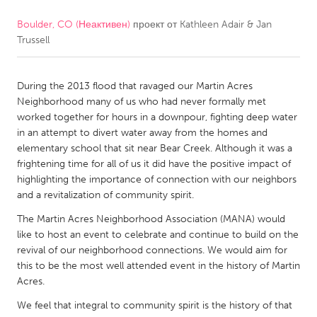
Boulder, CO (Неактивен)
проект от
Kathleen Adair & Jan
CANADA
Trussell
Amherstburg
Kingston
Kitchener-Waterloo
New Glasgow
During the 2013 flood that ravaged our Martin Acres
Newmarket
Ottawa
Neighborhood many of us who had never formally met
worked together for hours in a downpour, fighting deep water
South Shore
Toronto
in an attempt to divert water away from the homes and
elementary school that sit near Bear Creek. Although it was a
frightening time for all of us it did have the positive impact of
MALAYSIA
highlighting the importance of connection with our neighbors
Kuala Lumpur
and a revitalization of community spirit.
The Martin Acres Neighborhood Association (MANA) would
NETHERLANDS
like to host an event to celebrate and continue to build on the
revival of our neighborhood connections. We would aim for
Leiden
Rotterdam
this to be the most well attended event in the history of Martin
Utrecht
Acres.
We feel that integral to community spirit is the history of that