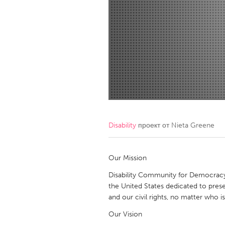
Amherstburg
Kingston
Ottawa
South S
MALAYSIA
Kuala Lumpur
NETHERLANDS
Leiden
Rotterd
Disability
проект от
Nieta Greene
QATAR
Qatar
Our Mission
Disability Community for Democracy, I
SINGAPORE
the United States dedicated to prese
and our civil rights, no matter who is
Singapore
Our Vision