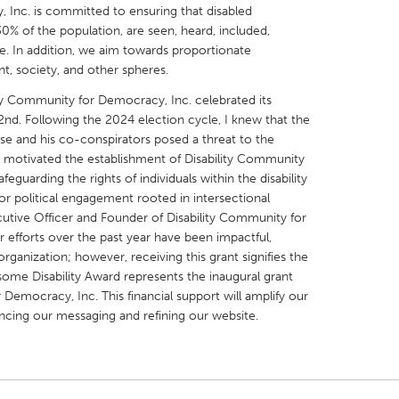
 Inc. is committed to ensuring that disabled
% of the population, are seen, heard, included,
le. In addition, we aim towards proportionate
nt, society, and other spheres.
ty Community for Democracy, Inc. celebrated its
X
Baltimore, MD
Boston, MA
nd. Following the 2024 election cycle, I knew that the
e and his co-conspirators posed a threat to the
 IL
Cleveland, OH
Detroit, MI
on motivated the establishment of Disability Community
own, MA
Gloucester, MA
Hamilton-Wenham,
eguarding the rights of individuals within the disability
or political engagement rooted in intersectional
les, CA
Miami, FL
New York City, NY
xecutive Officer and Founder of Disability Community for
 efforts over the past year have been impactful,
nneapolis, MN
Oahu, HI
Orlando, FL
organization; however, receiving this grant signifies the
h, PA
Portland, OR
Poughkeepsie, NY
ome Disability Award represents the inaugural grant
Democracy, Inc. This financial support will amplify our
nio, TX
San Francisco, CA
San Jose, CA
ncing our messaging and refining our website.
nd, IN
St. Paul, MN
State College, PA