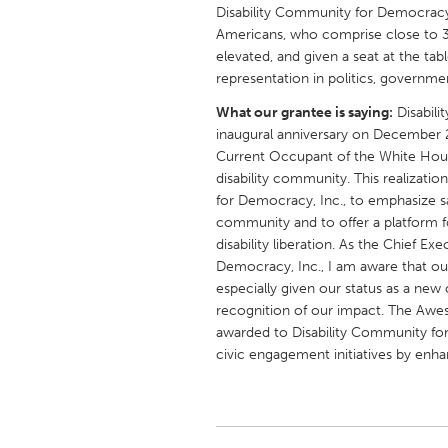
UNITED KINGDOM
Disability Community for Democracy,
Americans, who comprise close to 30
Glasgow
elevated, and given a seat at the tab
representation in politics, governme
UNITED STATES
What our grantee is saying:
Disabili
Ann Arbor, MI
Austin, T
inaugural anniversary on December 2
Current Occupant of the White Hous
Cass Clay
Chicago,
disability community. This realizati
Gainesville, FL
Georget
for Democracy, Inc., to emphasize saf
community and to offer a platform f
Key West, FL
Los Ange
disability liberation. As the Chief E
Newburyport, MA
Democracy, Inc., I am aware that our
North Mi
especially given our status as a new 
Philadelphia, PA
Pittsburg
recognition of our impact. The Awes
awarded to Disability Community for 
Rockport, MA
San Anto
civic engagement initiatives by enha
Seattle, WA
South Be
Westminster, MD