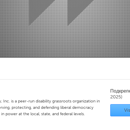
Kitchener-Waterloo
New Glasgow
hore
Toronto
am
Utrecht
Подкреп
2025)
nc. is a peer-run disability grassroots organization in
rving, protecting, and defending liberal democracy
Vis
 in power at the local, state, and federal levels.