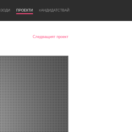
ИЗОДИ
ПРОЕКТИ
KАНДИДАТСТВАЙ
Следващият проект
Newcastle