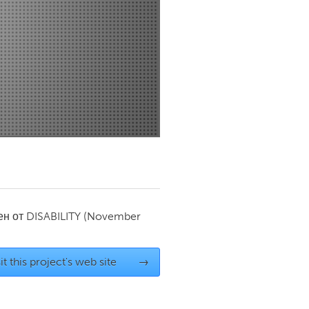
Newmarket
ен от
DISABILITY
(November
it this project's web site
→