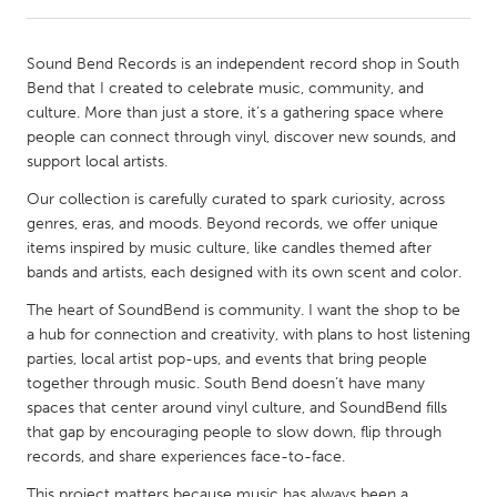
CANADA
Sound Bend Records is an independent record shop in South
Amherstburg
Kingston
Bend that I created to celebrate music, community, and
culture. More than just a store, it’s a gathering space where
Kitchener-Waterloo
New Glasgow
people can connect through vinyl, discover new sounds, and
Newmarket
Ottawa
support local artists.
South Shore
Toronto
Our collection is carefully curated to spark curiosity, across
genres, eras, and moods. Beyond records, we offer unique
items inspired by music culture, like candles themed after
MALAYSIA
bands and artists, each designed with its own scent and color.
Kuala Lumpur
The heart of SoundBend is community. I want the shop to be
a hub for connection and creativity, with plans to host listening
parties, local artist pop-ups, and events that bring people
NETHERLANDS
together through music. South Bend doesn’t have many
Leiden
Rotterdam
spaces that center around vinyl culture, and SoundBend fills
Utrecht
that gap by encouraging people to slow down, flip through
records, and share experiences face-to-face.
This project matters because music has always been a