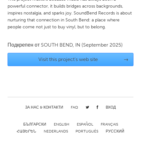
QATAR
powerful connector, it builds bridges across backgrounds,
Qatar
inspires nostalgia, and sparks joy. SoundBend Records is about
nurturing that connection in South Bend: a place where
people come not just to buy vinyl, but to belong.
SINGAPORE
Singapore
Подкрепен от
SOUTH BEND, IN
(September 2025)
UNITED KINGDOM
Visit this project's web site
→
Glasgow
UNITED STATES
Ann Arbor, MI
Austin, TX
Baltimore, MD
Boston, MA
ЗА НАС & КОНТАКТИ
FAQ
ВХОД
Burlingame-San Mateo, CA
Cass Clay
БЪЛГАРСКИ
ENGLISH
ESPAÑOL
FRANÇAIS
Chicago, IL
Cleveland, OH
ՀԱՅԵՐԵՆ
NEDERLANDS
PORTUGUÊS
РУССКИЙ
Detroit, MI
Durham, NC