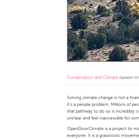
Amherstburg
Kingston
Ottawa
South S
MALAYSIA
Kuala Lumpur
NETHERLANDS
Leiden
Rotterd
Conservation and Climate
проект о
QATAR
Qatar
Solving climate change is not a fina
it's a people problem. Millions of pe
that pathway to do so is incredibly co
SINGAPORE
unclear and feel inaccessible for s
Singapore
OpenDoorClimate is a project to ma
everyone. It is a grassroots movemen