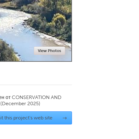
Newmarket
View Photos
ен от
CONSERVATION AND
(December 2025)
it this project's web site
→