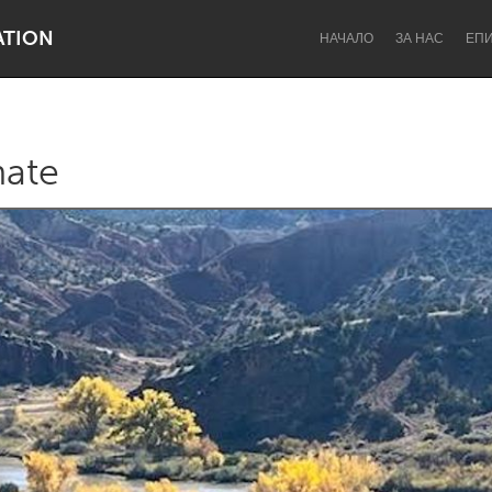
ATION
НАЧАЛО
ЗА НАС
ЕП
ate
Dragon Dreaming
On the Water
Lake Mac
Lower Hunter