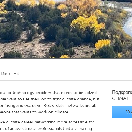
Kitchener-Waterloo
New Glasgow
hore
Toronto
am
Utrecht
т
Daniel Hill
Подкреп
ncial or technology problem that needs to be solved,
CLIMATE
ople want to use their job to fight climate change, but
nfusing and exclusive. Roles, skills, networks are all
Vis
omeone that wants to work on climate.
ke climate career networking more accessible for
t of active climate professionals that are making