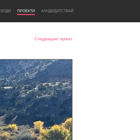
ИЗОДИ
ПРОЕКТИ
KАНДИДАТСТВАЙ
Следващият проект
Newcastle