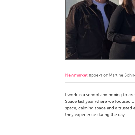
Amherstburg
Kingston
Ottawa
South S
MALAYSIA
Kuala Lumpur
NETHERLANDS
Leiden
Rotterd
Newmarket
проект от
Martine Schn
QATAR
Qatar
I work in a school and hoping to cre
Space last year where we focused o
space, calming space and a trusted 
SINGAPORE
they experience during the day.
Singapore