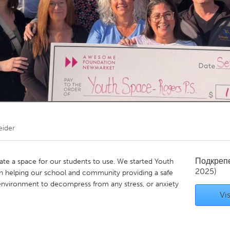
Kitchener-Waterloo
New Glasgow
hore
Toronto
am
Utrecht
eider
Подкреп
ate a space for our students to use. We started Youth
2025)
n helping our school and community providing a safe
environment to decompress from any stress, or anxiety
Vis