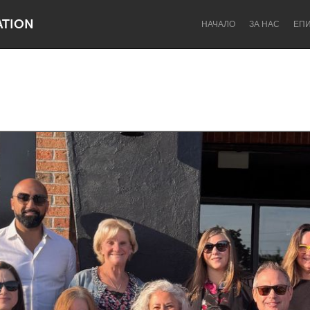
ATION
НАЧАЛО
ЗА НАС
ЕП
Dragon Dreaming
On the Water
Lake Mac
Lower Hunter