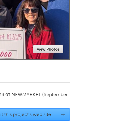
Newmarket
View Photos
ен от
NEWMARKET
(September
it this project's web site
→