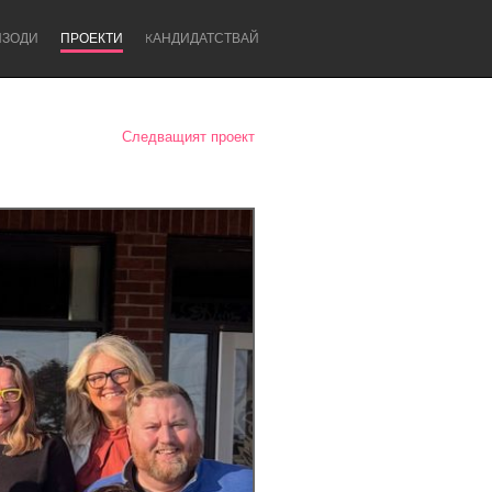
ИЗОДИ
ПРОЕКТИ
KАНДИДАТСТВАЙ
Следващият проект
Newcastle