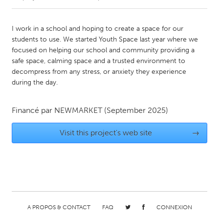
CANADA
I work in a school and hoping to create a space for our
Amherstburg
Kingston
students to use. We started Youth Space last year where we
focused on helping our school and community providing a
Kitchener-Waterloo
New Glasgow
safe space, calming space and a trusted environment to
Newmarket
Ottawa
decompress from any stress, or anxiety they experience
during the day.
South Shore
Toronto
Financé par
NEWMARKET
(September 2025)
MALAYSIA
Kuala Lumpur
Visit this project's web site
→
NETHERLANDS
Leiden
Rotterdam
Utrecht
A PROPOS & CONTACT
FAQ
CONNEXION