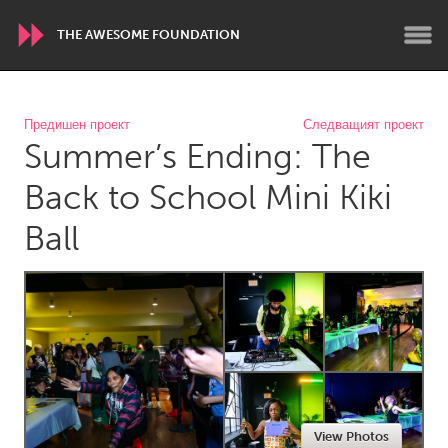
THE AWESOME FOUNDATION
WORLDWIDE
Предишен проект
Следващият проект
Summer’s Ending: The
Conservation and Climate
Disability
Dragon Dreaming
On the Water
Back to School Mini Kiki
Ball
ARMENIA
Javakhk
Yerevan
AUSTRALIA
Adelaide
Fleurieu
Lake Mac
Lower Hunter
Newcastle
Sydney
View Photos