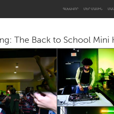
ԳԼԽԱՎՈՐ
ՄԵՐ ՄԱՍԻՆ
ՄԱ
g: The Back to School Mini Ki
Dragon Dreaming
On the Water
Lake Mac
Lower Hunter