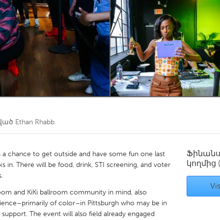
Kitchener-Waterloo
New Glasgow
hore
Toronto
am
Utrecht
ծված
Ethan Rhabb
Ֆինան
is a chance to get outside and have some fun one last
կողմից
 in. There will be food, drink, STI screening, and voter
s.
Vis
lroom and KiKi ballroom community in mind, also
rience–primarily of color–in Pittsburgh who may be in
upport. The event will also field already engaged