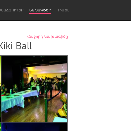
ՍՆԱՃՅՈՒՂԵՐ
ՆԱԽԱԳԾԵՐ
ԴԻՄԵԼ
Հաջորդ Նախագիծը
ki Ball
Newcastle