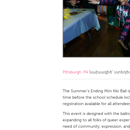
Amherstburg
Kingston
Ottawa
South S
MALAYSIA
Kuala Lumpur
NETHERLANDS
Leiden
Rotterd
Pittsburgh, PA
նախագիծ՝ ստեղ
QATAR
Qatar
The Summer’s Ending Mini Kiki Ball 
time before the school schedule kicks
registration available for all attendee
SINGAPORE
This event is designed with the bal
Singapore
expanding to all folks of queer expe
need of community, expression, and s