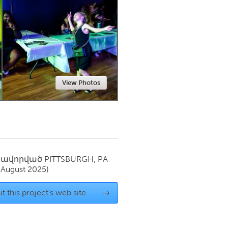
Newmarket
View Photos
սավորված
PITTSBURGH, PA
(August 2025)
it this project's web site
→