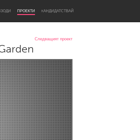
ИЗОДИ
ПРОЕКТИ
KАНДИДАТСТВАЙ
Следващият проект
 Garden
Newcastle