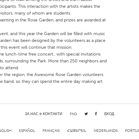
icipants. This interaction with the artists makes the
visitors, many of whom are students.
 painting in the Rose Garden, and prizes are awarded at
ent, and this year the Garden will be filled with music
arden has been designed by the volunteers as a place
X
Baltimore, MD
Boston, MA
 this event will continue that mission.
 IL
Cleveland, OH
Detroit, MI
e lunch-time free concert., with special invitations
s, surrounding the Park. More than 250 neighbors and
own, MA
Gloucester, MA
Hamilton-Wenham,
o attend.
les, CA
Miami, FL
New York City, NY
 over the region, the Awesome Rose Garden volunteers
the band, so they can spend the entire day making art.
nneapolis, MN
Oahu, HI
Orlando, FL
h, PA
Portland, OR
Poughkeepsie, NY
nio, TX
San Francisco, CA
San Jose, CA
nd, IN
ЗА НАС & КОНТАКТИ
St. Paul, MN
FAQ
State College, PA
ВХОД
NGLISH
ESPAÑOL
FRANÇAIS
ՀԱՅԵՐԵՆ
NEDERLANDS
PORTU