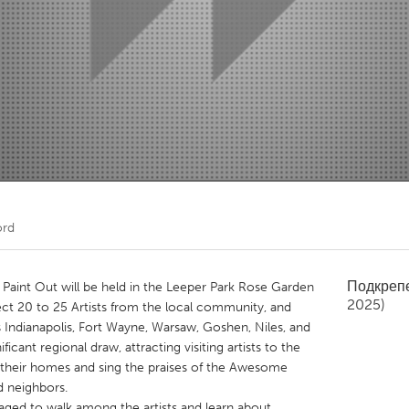
Kitchener-Waterloo
New Glasgow
hore
Toronto
am
Utrecht
ord
Подкреп
aint Out will be held in the Leeper Park Rose Garden
2025)
ct 20 to 25 Artists from the local community, and
s Indianapolis, Fort Wayne, Warsaw, Goshen, Niles, and
cant regional draw, attracting visiting artists to the
o their homes and sing the praises of the Awesome
d neighbors.
raged to walk among the artists and learn about