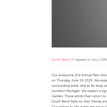
Amherstburg
Kingston
Ottawa
South S
MALAYSIA
Kuala Lumpur
NETHERLANDS
Leiden
Rotterd
South Bend, IN
проект от
Larry Cliff
QATAR
Qatar
Our Awesome 2nd Annual Plein Aire P
on Thursday June 19, 2025. We expe
surrounding areas, and as far away a
SINGAPORE
southern Michigan. We expect a signifi
Singapore
Garden. Those artists then return t
South Bend Parks to their friends an
Our visitors to the event are encou