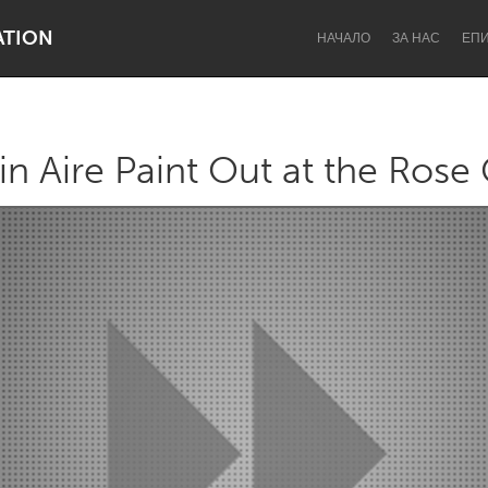
ATION
НАЧАЛО
ЗА НАС
ЕП
in Aire Paint Out at the Rose
Dragon Dreaming
On the Water
Lake Mac
Lower Hunter