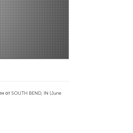
Newmarket
ен от
SOUTH BEND, IN
(June