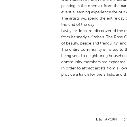
UNITED KINGDOM
painting in the open air from the part
Glasgow
event a learning experience for our 
The artists will spend the entire day
the end of the day.
UNITED STATES
Last year, local media covered the ev
Ann Arbor, MI
from Kennedy's Kitchen. The Rose G
Austin, T
of beauty, peace and tranquility; and
Cass Clay
Chicago,
The entire community is invited to th
being sent to neighboring household
Gainesville, FL
Georget
community members are expected t
Key West, FL
Los Ange
In order to attract artists from all
provide a lunch for the artists, and 
Newburyport, MA
North Mi
Philadelphia, PA
Pittsburg
Rockport, MA
San Anto
Seattle, WA
South Be
Westminster, MD
БЪЛГАРСКИ
E