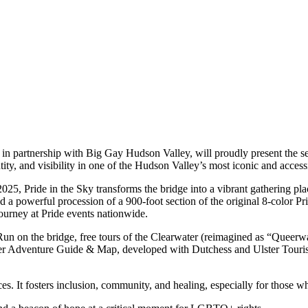
n partnership with Big Gay Hudson Valley, will proudly present the 
ity, and visibility in one of the Hudson Valley’s most iconic and access
025, Pride in the Sky transforms the bridge into a vibrant gathering pl
powerful procession of a 900-foot section of the original 8-color Prid
journey at Pride events nationwide.
un on the bridge, free tours of the Clearwater (reimagined as “Queerw
 Adventure Guide & Map, developed with Dutchess and Ulster Tourism,
. It fosters inclusion, community, and healing, especially for those who