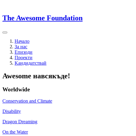
The Awesome Foundation
Начало
За нас
Епизоди
Проекти
Kандидатствай
Awesome навсякъде!
Worldwide
Conservation and Climate
Disability
Dragon Dreaming
On the Water