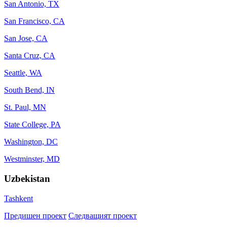
San Antonio, TX
San Francisco, CA
San Jose, CA
Santa Cruz, CA
Seattle, WA
South Bend, IN
St. Paul, MN
State College, PA
Washington, DC
Westminster, MD
Uzbekistan
Tashkent
Предишен проект
Следващият проект