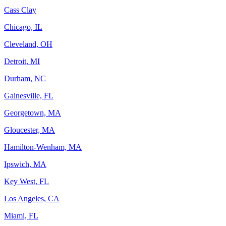
Cass Clay
Chicago, IL
Cleveland, OH
Detroit, MI
Durham, NC
Gainesville, FL
Georgetown, MA
Gloucester, MA
Hamilton-Wenham, MA
Ipswich, MA
Key West, FL
Los Angeles, CA
Miami, FL