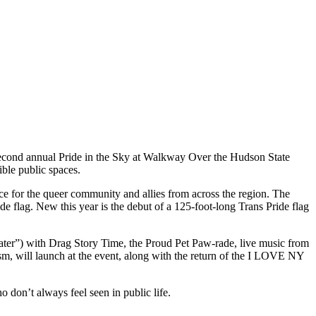
second annual Pride in the Sky at Walkway Over the Hudson State
ible public spaces.
ace for the queer community and allies from across the region. The
e flag. New this year is the debut of a 125-foot-long Trans Pride flag
ater”) with Drag Story Time, the Proud Pet Paw-rade, live music from
 will launch at the event, along with the return of the I LOVE NY
 don’t always feel seen in public life.