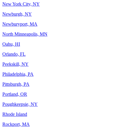
New York City, NY
Newburgh, NY
Newburyport, MA
North Minneapolis, MN
Oahu, HI
Orlando, FL
Peekskill, NY
Philadelphia, PA
Pittsburgh, PA
Portland, OR
Poughkeepsie, NY
Rhode Island
Rockport, MA