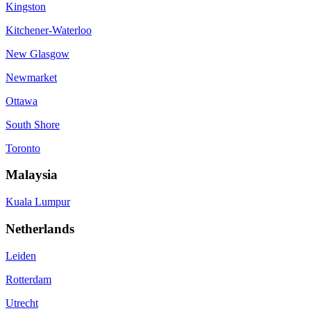
Kingston
Kitchener-Waterloo
New Glasgow
Newmarket
Ottawa
South Shore
Toronto
Malaysia
Kuala Lumpur
Netherlands
Leiden
Rotterdam
Utrecht