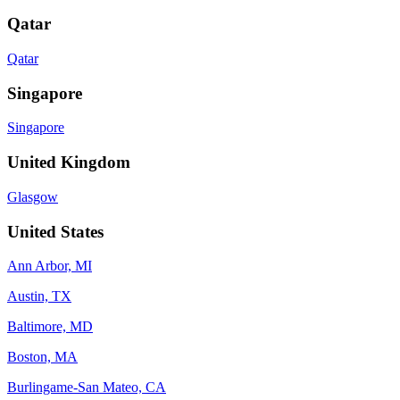
Qatar
Qatar
Singapore
Singapore
United Kingdom
Glasgow
United States
Ann Arbor, MI
Austin, TX
Baltimore, MD
Boston, MA
Burlingame-San Mateo, CA