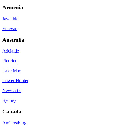
Armenia
Javakhk
Yerevan
Australia
Adelaide
Fleurieu
Lake Mac
Lower Hunter
Newcastle
Sydney
Canada
Amherstburg