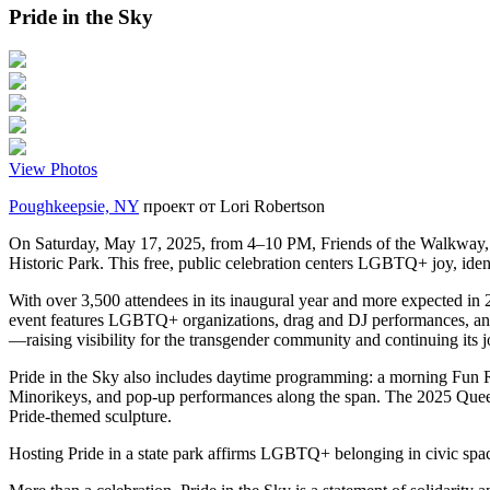
Pride in the Sky
View Photos
Poughkeepsie, NY
проект от
Lori Robertson
On Saturday, May 17, 2025, from 4–10 PM, Friends of the Walkway, i
Historic Park. This free, public celebration centers LGBTQ+ joy, ident
With over 3,500 attendees in its inaugural year and more expected in 2
event features LGBTQ+ organizations, drag and DJ performances, and a 
—raising visibility for the transgender community and continuing its 
Pride in the Sky also includes daytime programming: a morning Fun R
Minorikeys, and pop-up performances along the span. The 2025 Queer
Pride-themed sculpture.
Hosting Pride in a state park affirms LGBTQ+ belonging in civic spaces