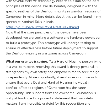
QATAR
with several assistive technology experts to establish the core
principles of this device. We deliberately designed it with the
Qatar
specific realities of the Deaf community in war-torn regions of
Cameroon in mind. More details about this can be found in my
SINGAPORE
speech at Kanthari Talks in India.
https://youtu.be/W2hzbD7Y7xQ?feature=shared
Singapore
Now that the core principles of the device have been
developed, we are seeking a software and hardware developer
to build a prototype. This prototype will undergo testing to
UNITED KINGDOM
ensure its effectiveness before future deployment to support
Glasgow
the Deaf community in war zones across Cameroon
What our grantee is saying:
"As a Hard of Hearing person living
UNITED STATES
in a war-torn zone, receiving this award is deeply personal. It
Ann Arbor, MI
Austin, TX
strengthens my own safety and empowers me to seek refuge
independently. More importantly, it reinforces our mission to
Baltimore, MD
Boston, MA
ensure that every Deaf and Hard of Hearing individual in
conflict-affected regions of Cameroon has the same
Burlingame-San Mateo, CA
Cass Clay
opportunity. This support from the Awesome Foundation is
Chicago, IL
Cleveland, OH
not just funding—it’s a powerful statement that our safety
matters. I am incredibly grateful for this recognition and
Detroit, MI
Durham, NC