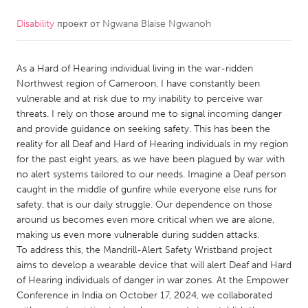
Disability
проект от
Ngwana Blaise Ngwanoh
CANADA
Amherstburg
Kingston
As a Hard of Hearing individual living in the war-ridden
Kitchener-Waterloo
New Glasgow
Northwest region of Cameroon, I have constantly been
Newmarket
Ottawa
vulnerable and at risk due to my inability to perceive war
threats. I rely on those around me to signal incoming danger
South Shore
Toronto
and provide guidance on seeking safety. This has been the
reality for all Deaf and Hard of Hearing individuals in my region
for the past eight years, as we have been plagued by war with
MALAYSIA
no alert systems tailored to our needs. Imagine a Deaf person
Kuala Lumpur
caught in the middle of gunfire while everyone else runs for
safety, that is our daily struggle. Our dependence on those
around us becomes even more critical when we are alone,
NETHERLANDS
making us even more vulnerable during sudden attacks.
Leiden
Rotterdam
To address this, the Mandrill-Alert Safety Wristband project
aims to develop a wearable device that will alert Deaf and Hard
Utrecht
of Hearing individuals of danger in war zones. At the Empower
Conference in India on October 17, 2024, we collaborated