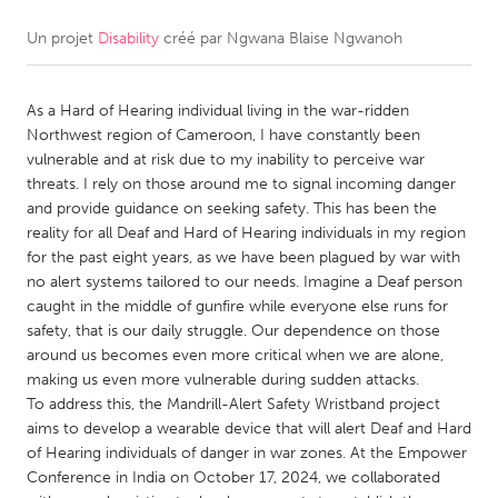
Un projet
Disability
créé par
Ngwana Blaise Ngwanoh
CANADA
Amherstburg
Kingston
As a Hard of Hearing individual living in the war-ridden
Kitchener-Waterloo
New Glasgow
Northwest region of Cameroon, I have constantly been
Newmarket
Ottawa
vulnerable and at risk due to my inability to perceive war
threats. I rely on those around me to signal incoming danger
South Shore
Toronto
and provide guidance on seeking safety. This has been the
reality for all Deaf and Hard of Hearing individuals in my region
for the past eight years, as we have been plagued by war with
MALAYSIA
no alert systems tailored to our needs. Imagine a Deaf person
Kuala Lumpur
caught in the middle of gunfire while everyone else runs for
safety, that is our daily struggle. Our dependence on those
around us becomes even more critical when we are alone,
NETHERLANDS
making us even more vulnerable during sudden attacks.
Leiden
Rotterdam
To address this, the Mandrill-Alert Safety Wristband project
aims to develop a wearable device that will alert Deaf and Hard
Utrecht
of Hearing individuals of danger in war zones. At the Empower
Conference in India on October 17, 2024, we collaborated