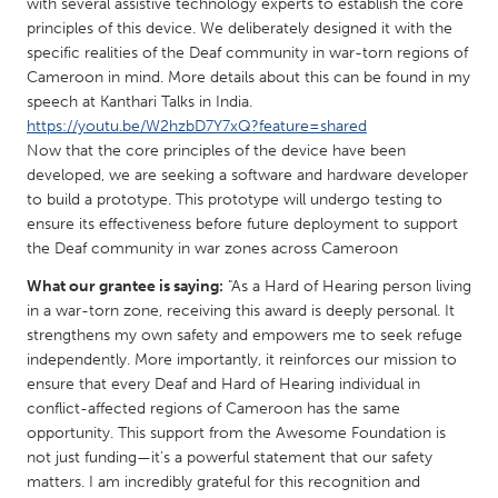
QATAR
with several assistive technology experts to establish the core
principles of this device. We deliberately designed it with the
Qatar
specific realities of the Deaf community in war-torn regions of
Cameroon in mind. More details about this can be found in my
SINGAPORE
speech at Kanthari Talks in India.
https://youtu.be/W2hzbD7Y7xQ?feature=shared
Singapore
Now that the core principles of the device have been
developed, we are seeking a software and hardware developer
to build a prototype. This prototype will undergo testing to
UNITED KINGDOM
ensure its effectiveness before future deployment to support
Glasgow
the Deaf community in war zones across Cameroon
What our grantee is saying:
"As a Hard of Hearing person living
UNITED STATES
in a war-torn zone, receiving this award is deeply personal. It
Ann Arbor, MI
Austin, TX
strengthens my own safety and empowers me to seek refuge
independently. More importantly, it reinforces our mission to
Baltimore, MD
Boston, MA
ensure that every Deaf and Hard of Hearing individual in
conflict-affected regions of Cameroon has the same
Burlingame-San Mateo, CA
Cass Clay
opportunity. This support from the Awesome Foundation is
Chicago, IL
Cleveland, OH
not just funding—it’s a powerful statement that our safety
matters. I am incredibly grateful for this recognition and
Detroit, MI
Durham, NC