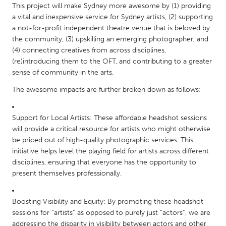
This project will make Sydney more awesome by (1) providing
Gainesville, FL
Georgetown, MA
a vital and inexpensive service for Sydney artists, (2) supporting
a not-for-profit independent theatre venue that is beloved by
Gloucester, MA
Hamilton-Wenham, MA
the community, (3) upskilling an emerging photographer, and
Ipswich, MA
Key West, FL
(4) connecting creatives from across disciplines,
(re)introducing them to the OFT, and contributing to a greater
Los Angeles, CA
Miami, FL
sense of community in the arts.
New York City, NY
Newburgh, NY
The awesome impacts are further broken down as follows:
Newburyport, MA
North Minneapolis, MN
Oahu, HI
Orlando, FL
Support for Local Artists: These affordable headshot sessions
will provide a critical resource for artists who might otherwise
Peekskill, NY
Philadelphia, PA
be priced out of high-quality photographic services. This
Pittsburgh, PA
Portland, OR
initiative helps level the playing field for artists across different
disciplines, ensuring that everyone has the opportunity to
Poughkeepsie, NY
Rhode Island
present themselves professionally.
Rockport, MA
San Antonio, TX
San Francisco, CA
San Jose, CA
Boosting Visibility and Equity: By promoting these headshot
sessions for “artists” as opposed to purely just “actors”, we are
Santa Cruz, CA
Seattle, WA
addressing the disparity in visibility between actors and other