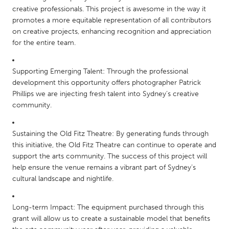
South Bend, IN
St. Paul, MN
creative professionals. This project is awesome in the way it
promotes a more equitable representation of all contributors
State College, PA
Washington, DC
on creative projects, enhancing recognition and appreciation
for the entire team.
Westminster, MD
Supporting Emerging Talent: Through the professional
UZBEKISTAN
development this opportunity offers photographer Patrick
Tashkent
Phillips we are injecting fresh talent into Sydney’s creative
community.
Sustaining the Old Fitz Theatre: By generating funds through
this initiative, the Old Fitz Theatre can continue to operate and
support the arts community. The success of this project will
help ensure the venue remains a vibrant part of Sydney’s
cultural landscape and nightlife.
Long-term Impact: The equipment purchased through this
grant will allow us to create a sustainable model that benefits