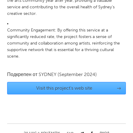
the arts community year after year, providing a valuable
service and contributing to the overall health of Sydney’s
creative sector.
Community Engagement: By offering this service at a
significantly reduced rate, the project fosters a sense of
community and collaboration among artists, reinforcing the
supportive network that is essential for a thriving cultural
scene.
Подкрепен от
SYDNEY
(September 2024)
Visit this project's web site
→