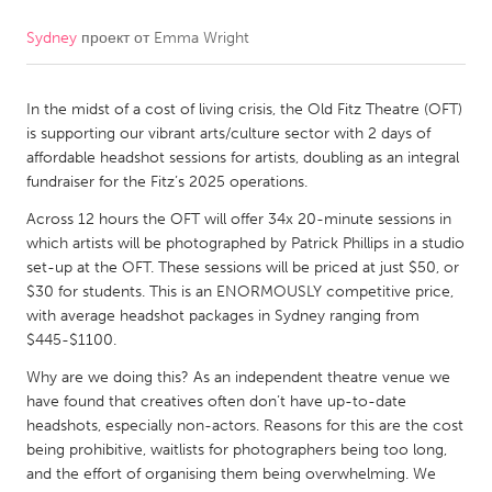
Sydney
проект от
Emma Wright
CANADA
Amherstburg
Kingston
In the midst of a cost of living crisis, the Old Fitz Theatre (OFT)
Kitchener-Waterloo
New Glasgow
is supporting our vibrant arts/culture sector with 2 days of
Newmarket
Ottawa
affordable headshot sessions for artists, doubling as an integral
fundraiser for the Fitz’s 2025 operations.
South Shore
Toronto
Across 12 hours the OFT will offer 34x 20-minute sessions in
which artists will be photographed by Patrick Phillips in a studio
MALAYSIA
set-up at the OFT. These sessions will be priced at just $50, or
Kuala Lumpur
$30 for students. This is an ENORMOUSLY competitive price,
with average headshot packages in Sydney ranging from
$445-$1100.
NETHERLANDS
Why are we doing this? As an independent theatre venue we
Leiden
Rotterdam
have found that creatives often don’t have up-to-date
headshots, especially non-actors. Reasons for this are the cost
Utrecht
being prohibitive, waitlists for photographers being too long,
and the effort of organising them being overwhelming. We