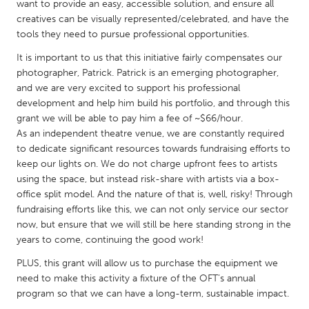
QATAR
want to provide an easy, accessible solution, and ensure all
creatives can be visually represented/celebrated, and have the
Qatar
tools they need to pursue professional opportunities.
It is important to us that this initiative fairly compensates our
SINGAPORE
photographer, Patrick. Patrick is an emerging photographer,
Singapore
and we are very excited to support his professional
development and help him build his portfolio, and through this
grant we will be able to pay him a fee of ~$66/hour.
UNITED KINGDOM
As an independent theatre venue, we are constantly required
Glasgow
to dedicate significant resources towards fundraising efforts to
keep our lights on. We do not charge upfront fees to artists
using the space, but instead risk-share with artists via a box-
UNITED STATES
office split model. And the nature of that is, well, risky! Through
Ann Arbor, MI
Austin, TX
fundraising efforts like this, we can not only service our sector
now, but ensure that we will still be here standing strong in the
Baltimore, MD
Boston, MA
years to come, continuing the good work!
Burlingame-San Mateo, CA
Cass Clay
PLUS, this grant will allow us to purchase the equipment we
Chicago, IL
Cleveland, OH
need to make this activity a fixture of the OFT’s annual
program so that we can have a long-term, sustainable impact.
Detroit, MI
Durham, NC