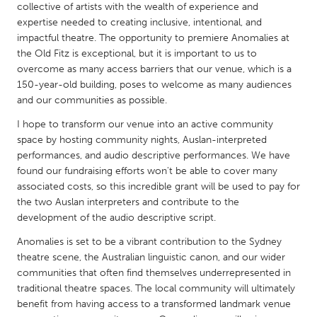
QATAR
collective of artists with the wealth of experience and
Qatar
expertise needed to creating inclusive, intentional, and
impactful theatre. The opportunity to premiere Anomalies at
the Old Fitz is exceptional, but it is important to us to
SINGAPORE
overcome as many access barriers that our venue, which is a
150-year-old building, poses to welcome as many audiences
Singapore
and our communities as possible.
I hope to transform our venue into an active community
UNITED KINGDOM
space by hosting community nights, Auslan-interpreted
Glasgow
performances, and audio descriptive performances. We have
found our fundraising efforts won't be able to cover many
associated costs, so this incredible grant will be used to pay for
UNITED STATES
the two Auslan interpreters and contribute to the
Ann Arbor, MI
Austin, TX
development of the audio descriptive script.
Baltimore, MD
Boston, MA
Anomalies is set to be a vibrant contribution to the Sydney
theatre scene, the Australian linguistic canon, and our wider
Burlingame-San Mateo, CA
Cass Clay
communities that often find themselves underrepresented in
Chicago, IL
Cleveland, OH
traditional theatre spaces. The local community will ultimately
benefit from having access to a transformed landmark venue
Detroit, MI
Durham, NC