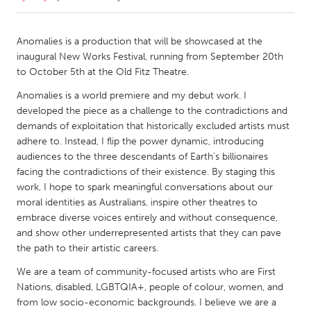
CANADA
Anomalies is a production that will be showcased at the
Amherstburg
Kingston
inaugural New Works Festival, running from September 20th
to October 5th at the Old Fitz Theatre.
Kitchener-Waterloo
New Glasgow
Anomalies is a world premiere and my debut work. I
Newmarket
Ottawa
developed the piece as a challenge to the contradictions and
South Shore
Toronto
demands of exploitation that historically excluded artists must
adhere to. Instead, I flip the power dynamic, introducing
audiences to the three descendants of Earth's billionaires
MALAYSIA
facing the contradictions of their existence. By staging this
Kuala Lumpur
work, I hope to spark meaningful conversations about our
moral identities as Australians, inspire other theatres to
embrace diverse voices entirely and without consequence,
NETHERLANDS
and show other underrepresented artists that they can pave
Leiden
Rotterdam
the path to their artistic careers.
Utrecht
We are a team of community-focused artists who are First
Nations, disabled, LGBTQIA+, people of colour, women, and
from low socio-economic backgrounds. I believe we are a