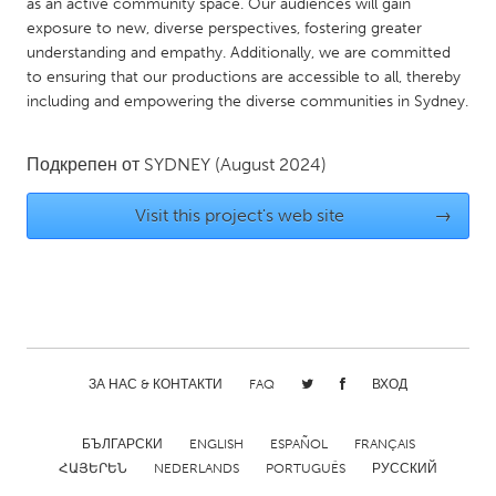
as an active community space. Our audiences will gain
Gainesville, FL
Georgetown, MA
exposure to new, diverse perspectives, fostering greater
understanding and empathy. Additionally, we are committed
Gloucester, MA
Hamilton-Wenham, MA
to ensuring that our productions are accessible to all, thereby
Ipswich, MA
Key West, FL
including and empowering the diverse communities in Sydney.
Los Angeles, CA
Miami, FL
Подкрепен от
SYDNEY
(August 2024)
New York City, NY
Newburgh, NY
Newburyport, MA
North Minneapolis, MN
Visit this project's web site
→
Oahu, HI
Orlando, FL
Peekskill, NY
Philadelphia, PA
Pittsburgh, PA
Portland, OR
Poughkeepsie, NY
Rhode Island
ЗА НАС & КОНТАКТИ
FAQ
ВХОД
Rockport, MA
San Antonio, TX
San Francisco, CA
San Jose, CA
БЪЛГАРСКИ
ENGLISH
ESPAÑOL
FRANÇAIS
ՀԱՅԵՐԵՆ
NEDERLANDS
PORTUGUÊS
РУССКИЙ
Santa Cruz, CA
Seattle, WA