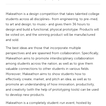
CANADA
Makeathon is a design competition that takes talented college
Amherstburg
Kingston
students across all disciplines- from engineering, to pre-med,
to art and design, to music- and gives them 36 hours to
Kitchener-Waterloo
New Glasgow
design and build a functional, physical prototype. Products will
Newmarket
Ottawa
be voted on, and the winning product will be manufactured
and sold.
South Shore
Toronto
The best ideas are those that incorporate multiple
perspectives and are spawned from collaboration. Specifically,
MALAYSIA
Makeathon aims to promote interdisciplinary collaboration
Kuala Lumpur
among students across the nation, as well as to give them
valuable connections to other students in various fields.
Moreover, Makeathon aims to show students how to
NETHERLANDS
effectively create, market, and pitch an idea, as well as to
Leiden
Rotterdam
promote an understanding of how innovation, productivity,
and creativity (with the help of prototyping tools) can be used
Utrecht
to develop new products.
Makeathon is a completely student-run event, hosted by