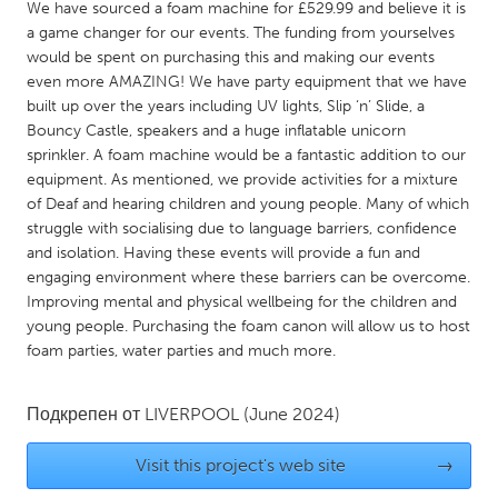
QATAR
We have sourced a foam machine for £529.99 and believe it is
a game changer for our events. The funding from yourselves
Qatar
would be spent on purchasing this and making our events
even more AMAZING! We have party equipment that we have
SINGAPORE
built up over the years including UV lights, Slip ‘n’ Slide, a
Bouncy Castle, speakers and a huge inflatable unicorn
Singapore
sprinkler. A foam machine would be a fantastic addition to our
equipment. As mentioned, we provide activities for a mixture
UNITED KINGDOM
of Deaf and hearing children and young people. Many of which
struggle with socialising due to language barriers, confidence
Glasgow
and isolation. Having these events will provide a fun and
engaging environment where these barriers can be overcome.
Improving mental and physical wellbeing for the children and
UNITED STATES
young people. Purchasing the foam canon will allow us to host
Ann Arbor, MI
Austin, TX
foam parties, water parties and much more.
Baltimore, MD
Boston, MA
Burlingame-San Mateo, CA
Cass Clay
Подкрепен от
LIVERPOOL
(June 2024)
Chicago, IL
Cleveland, OH
Visit this project's web site
→
Detroit, MI
Durham, NC