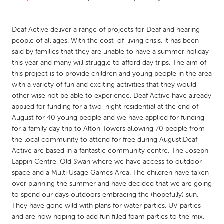
CANADA
Deaf Active deliver a range of projects for Deaf and hearing
Amherstburg
Kingston
people of all ages. With the cost-of-living crisis, it has been
said by families that they are unable to have a summer holiday
Kitchener-Waterloo
New Glasgow
this year and many will struggle to afford day trips. The aim of
Newmarket
Ottawa
this project is to provide children and young people in the area
with a variety of fun and exciting activities that they would
South Shore
Toronto
other wise not be able to experience. Deaf Active have already
applied for funding for a two-night residential at the end of
August for 40 young people and we have applied for funding
MALAYSIA
for a family day trip to Alton Towers allowing 70 people from
Kuala Lumpur
the local community to attend for free during August.Deaf
Active are based in a fantastic community centre, The Joseph
Lappin Centre, Old Swan where we have access to outdoor
NETHERLANDS
space and a Multi Usage Games Area. The children have taken
Leiden
Rotterdam
over planning the summer and have decided that we are going
Utrecht
to spend our days outdoors embracing the (hopefully) sun.
They have gone wild with plans for water parties, UV parties
and are now hoping to add fun filled foam parties to the mix.