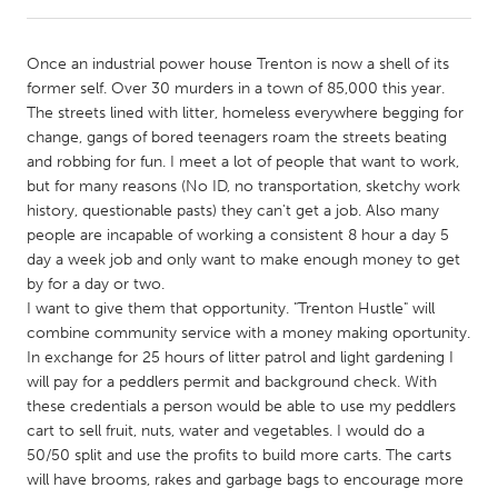
CANADA
Once an industrial power house Trenton is now a shell of its
Amherstburg
Kingston
former self. Over 30 murders in a town of 85,000 this year.
The streets lined with litter, homeless everywhere begging for
Kitchener-Waterloo
New Glasgow
change, gangs of bored teenagers roam the streets beating
Newmarket
Ottawa
and robbing for fun. I meet a lot of people that want to work,
but for many reasons (No ID, no transportation, sketchy work
South Shore
Toronto
history, questionable pasts) they can't get a job. Also many
people are incapable of working a consistent 8 hour a day 5
day a week job and only want to make enough money to get
MALAYSIA
by for a day or two.
Kuala Lumpur
I want to give them that opportunity. "Trenton Hustle" will
combine community service with a money making oportunity.
In exchange for 25 hours of litter patrol and light gardening I
NETHERLANDS
will pay for a peddlers permit and background check. With
Leiden
Rotterdam
these credentials a person would be able to use my peddlers
cart to sell fruit, nuts, water and vegetables. I would do a
Utrecht
50/50 split and use the profits to build more carts. The carts
will have brooms, rakes and garbage bags to encourage more