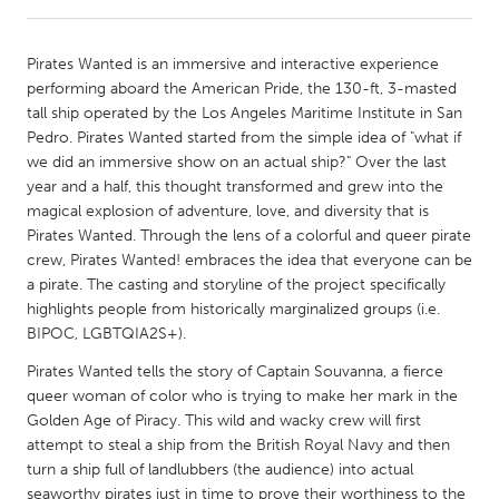
CANADA
Pirates Wanted is an immersive and interactive experience
Amherstburg
Kingston
performing aboard the American Pride, the 130-ft, 3-masted
tall ship operated by the Los Angeles Maritime Institute in San
Kitchener-Waterloo
New Glasgow
Pedro. Pirates Wanted started from the simple idea of "what if
Newmarket
Ottawa
we did an immersive show on an actual ship?" Over the last
year and a half, this thought transformed and grew into the
South Shore
Toronto
magical explosion of adventure, love, and diversity that is
Pirates Wanted. Through the lens of a colorful and queer pirate
crew, Pirates Wanted! embraces the idea that everyone can be
MALAYSIA
a pirate. The casting and storyline of the project specifically
Kuala Lumpur
highlights people from historically marginalized groups (i.e.
BIPOC, LGBTQIA2S+).
NETHERLANDS
Pirates Wanted tells the story of Captain Souvanna, a fierce
Leiden
Rotterdam
queer woman of color who is trying to make her mark in the
Golden Age of Piracy. This wild and wacky crew will first
Utrecht
attempt to steal a ship from the British Royal Navy and then
turn a ship full of landlubbers (the audience) into actual
seaworthy pirates just in time to prove their worthiness to the