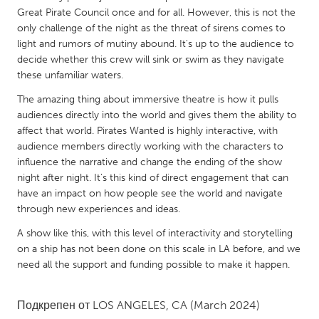
QATAR
Great Pirate Council once and for all. However, this is not the
Qatar
only challenge of the night as the threat of sirens comes to
light and rumors of mutiny abound. It's up to the audience to
decide whether this crew will sink or swim as they navigate
SINGAPORE
these unfamiliar waters.
Singapore
The amazing thing about immersive theatre is how it pulls
audiences directly into the world and gives them the ability to
UNITED KINGDOM
affect that world. Pirates Wanted is highly interactive, with
audience members directly working with the characters to
Glasgow
influence the narrative and change the ending of the show
night after night. It’s this kind of direct engagement that can
UNITED STATES
have an impact on how people see the world and navigate
through new experiences and ideas.
Ann Arbor, MI
Austin, TX
A show like this, with this level of interactivity and storytelling
Baltimore, MD
Boston, MA
on a ship has not been done on this scale in LA before, and we
Burlingame-San Mateo, CA
Cass Clay
need all the support and funding possible to make it happen.
Chicago, IL
Cleveland, OH
Подкрепен от
LOS ANGELES, CA
(March 2024)
Detroit, MI
Durham, NC