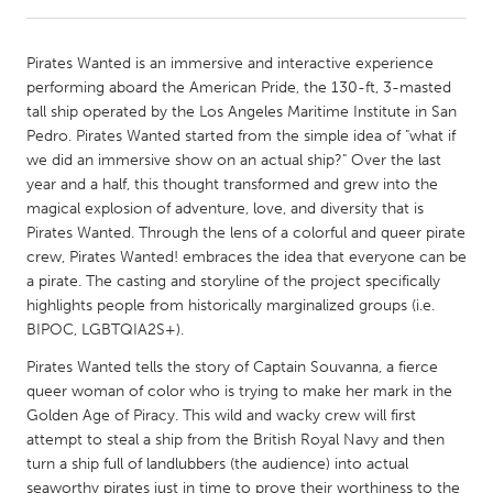
CANADA
Pirates Wanted is an immersive and interactive experience
Amherstburg
Kingston
performing aboard the American Pride, the 130-ft, 3-masted
tall ship operated by the Los Angeles Maritime Institute in San
Kitchener-Waterloo
New Glasgow
Pedro. Pirates Wanted started from the simple idea of "what if
Newmarket
Ottawa
we did an immersive show on an actual ship?" Over the last
year and a half, this thought transformed and grew into the
South Shore
Toronto
magical explosion of adventure, love, and diversity that is
Pirates Wanted. Through the lens of a colorful and queer pirate
crew, Pirates Wanted! embraces the idea that everyone can be
MALAYSIA
a pirate. The casting and storyline of the project specifically
Kuala Lumpur
highlights people from historically marginalized groups (i.e.
BIPOC, LGBTQIA2S+).
NETHERLANDS
Pirates Wanted tells the story of Captain Souvanna, a fierce
Leiden
Rotterdam
queer woman of color who is trying to make her mark in the
Golden Age of Piracy. This wild and wacky crew will first
Utrecht
attempt to steal a ship from the British Royal Navy and then
turn a ship full of landlubbers (the audience) into actual
seaworthy pirates just in time to prove their worthiness to the