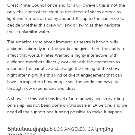
QATAR
Great Pirate Council once and for all. However, this is not the
Qatar
only challenge of the night as the threat of sirens comes to
light and rumors of mutiny abound. It's up to the audience to
decide whether this crew will sink or swim as they navigate
SINGAPORE
these unfamiliar waters.
Singapore
The amazing thing about immersive theatre is how it pulls
audiences directly into the world and gives them the ability to
UNITED KINGDOM
affect that world. Pirates Wanted is highly interactive, with
audience members directly working with the characters to
Glasgow
influence the narrative and change the ending of the show
night after night. It’s this kind of direct engagement that can
UNITED STATES
have an impact on how people see the world and navigate
through new experiences and ideas.
Ann Arbor, MI
Austin, TX
A show like this, with this level of interactivity and storytelling
Baltimore, MD
Boston, MA
on a ship has not been done on this scale in LA before, and we
Burlingame-San Mateo, CA
Cass Clay
need all the support and funding possible to make it happen.
Chicago, IL
Cleveland, OH
Ֆինանսավորված
LOS ANGELES, CA
կողմից
Detroit, MI
Durham, NC