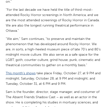
QATAR
on.”
Qatar
“For the last decade we have held the title of third-most-
attended Rocky Horror screenings in North America, and we
are the most attended screenings of Rocky Horror in Canada.
SINGAPORE
We are also the longest running theatrical performance in
Singapore
Ottawa.”
“We aim,” Sam continues, “to preserve and maintain the
UNITED KINGDOM
phenomenon that has developed around Rocky Horror. We
are, in sorts, a high-heeled museum piece of late 70's and 80's
Glasgow
midnight movie culture. We also serve as a safe space for the
LGBT, goth, counter culture, grind house, punk, cinematic and
UNITED STATES
theatrical communities to gather on a monthly basis.”
Ann Arbor, MI
Austin, TX
This month’s shows
take place Friday, October 27, at 9 PM and
midnight; Saturday, October 28, at 9 PM and midnight; and
Baltimore, MD
Boston, MA
Tuesday, October 31, at 6 PM and 9 PM.
Burlingame-San Mateo, CA
Cass Clay
Sam is the founder, director, stage manager, and costumer of
Chicago, IL
Cleveland, OH
The Absent Friends Shadow Cast – as well as an actor in the
show. He is completing his studies in mortuary sciences, and
Detroit, MI
Durham, NC