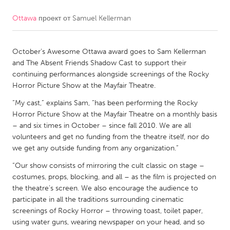
Ottawa
проект от
Samuel Kellerman
CANADA
Amherstburg
Kingston
October’s Awesome Ottawa award goes to Sam Kellerman
Kitchener-Waterloo
New Glasgow
and The Absent Friends Shadow Cast to support their
Newmarket
Ottawa
continuing performances alongside screenings of the Rocky
Horror Picture Show at the Mayfair Theatre.
South Shore
Toronto
“My cast,” explains Sam, “has been performing the Rocky
Horror Picture Show at the Mayfair Theatre on a monthly basis
MALAYSIA
– and six times in October – since fall 2010. We are all
Kuala Lumpur
volunteers and get no funding from the theatre itself, nor do
we get any outside funding from any organization.”
“Our show consists of mirroring the cult classic on stage –
NETHERLANDS
costumes, props, blocking, and all – as the film is projected on
Leiden
Rotterdam
the theatre’s screen. We also encourage the audience to
participate in all the traditions surrounding cinematic
Utrecht
screenings of Rocky Horror – throwing toast, toilet paper,
using water guns, wearing newspaper on your head, and so