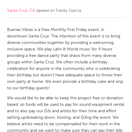
Santa Cruz, CA
проект от
Franky Garcia
CANADA
Amherstburg
Kingston
Buenas Vibras is a Free Monthly First Friday event, in
Kitchener-Waterloo
New Glasgow
downtown Santa Cruz. The intention of this event is to bring
Newmarket
Ottawa
diverse communities together by providing a welcoming,
inclusive space. We play Latin & World music for 4 hours
South Shore
Toronto
providing a free dance party that draws from many diverse
groups within Santa Cruz. We often include a birthday
celebration for anyone in the community who is celebrating
MALAYSIA
their birthday but doesn't have adequate space to throw their
Kuala Lumpur
own party at home. We even provide a birthday cake and sing
to our birthday guests!
NETHERLANDS
We would like to be able to keep this project free or donation
based, so funds will be used to pay for sound equipment rental
Leiden
Rotterdam
and to also pay our DJs and artists for their time and effort
Utrecht
setting up/breaking down, hosting, and DJing the event. We
believe artists need to be compensated for their work in the
community and we want to make sure they can pay their bills