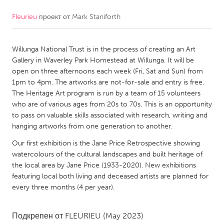
Fleurieu
проект от
Mark Staniforth
CANADA
Amherstburg
Kingston
Willunga National Trust is in the process of creating an Art
Kitchener-Waterloo
New Glasgow
Gallery in Waverley Park Homestead at Willunga. It will be
Newmarket
Ottawa
open on three afternoons each week (Fri, Sat and Sun) from
1pm to 4pm. The artworks are not-for-sale and entry is free.
South Shore
Toronto
The Heritage Art program is run by a team of 15 volunteers
who are of various ages from 20s to 70s. This is an opportunity
to pass on valuable skills associated with research, writing and
MALAYSIA
hanging artworks from one generation to another.
Kuala Lumpur
Our first exhibition is the Jane Price Retrospective showing
watercolours of the cultural landscapes and built heritage of
NETHERLANDS
the local area by Jane Price (1933-2020). New exhibitions
featuring local both living and deceased artists are planned for
Leiden
Rotterdam
every three months (4 per year).
Utrecht
Подкрепен от
FLEURIEU
(May 2023)