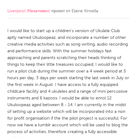
Liverpool (Неактивен)
проект от
Elaine Kinsella
CANADA
Amherstburg
Kingston
I would like to start up a children's version of Ukulele Club
Kitchener-Waterloo
New Glasgow
aptly named Ukuloopeaz, and incorporate a number of other
Newmarket
Ottawa
creative media activities such as song writing, audio recording
and performance skills. With the summer holidays fast
South Shore
Toronto
approaching and parents scratching their heads thinking of
things to keep their little treasures occupied, I would like to
run a pilot club during the summer over a 4 week period at 5
MALAYSIA
hours per day, 3 days per week starting the last week in July or
Kuala Lumpur
the first week in August. I have access to a fully equipped
childcare facility and 4 ukuleles and a range of mini percussive
instruments and 6 kazoos. I would be able to enrol 12
NETHERLANDS
Ukuloopeaz aged between 8 - 14. I am currently in the midst
Leiden
Rotterdam
of setting up a website which will be incorporated into a non
for profit organisation if the the pilot project is successful. For
Utrecht
now we have a tumblr account which will be used to blog the
process of activities, therefore creating a fully accessible