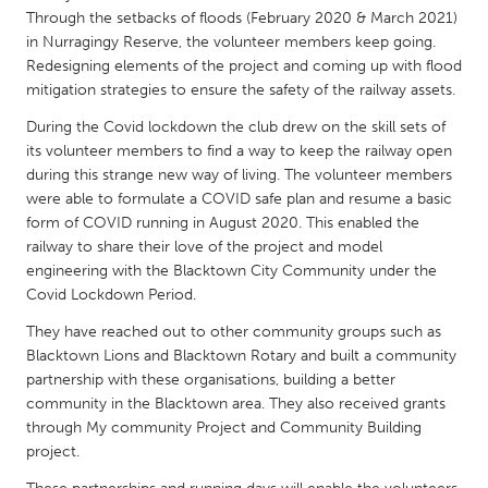
QATAR
Through the setbacks of floods (February 2020 & March 2021)
Qatar
in Nurragingy Reserve, the volunteer members keep going.
Redesigning elements of the project and coming up with flood
mitigation strategies to ensure the safety of the railway assets.
SINGAPORE
During the Covid lockdown the club drew on the skill sets of
Singapore
its volunteer members to find a way to keep the railway open
during this strange new way of living. The volunteer members
UNITED KINGDOM
were able to formulate a COVID safe plan and resume a basic
form of COVID running in August 2020. This enabled the
Glasgow
railway to share their love of the project and model
engineering with the Blacktown City Community under the
Covid Lockdown Period.
UNITED STATES
Ann Arbor, MI
Austin, TX
They have reached out to other community groups such as
Blacktown Lions and Blacktown Rotary and built a community
Baltimore, MD
Boston, MA
partnership with these organisations, building a better
Burlingame-San Mateo, CA
Cass Clay
community in the Blacktown area. They also received grants
through My community Project and Community Building
Chicago, IL
Cleveland, OH
project.
Detroit, MI
Durham, NC