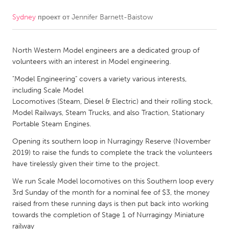
Sydney
проект от
Jennifer Barnett-Baistow
CANADA
Amherstburg
Kingston
North Western Model engineers are a dedicated group of
Kitchener-Waterloo
New Glasgow
volunteers with an interest in Model engineering.
Newmarket
Ottawa
"Model Engineering" covers a variety various interests,
South Shore
Toronto
including Scale Model
Locomotives (Steam, Diesel & Electric) and their rolling stock,
Model Railways, Steam Trucks, and also Traction, Stationary
MALAYSIA
Portable Steam Engines.
Kuala Lumpur
Opening its southern loop in Nurragingy Reserve (November
2019) to raise the funds to complete the track the volunteers
have tirelessly given their time to the project.
NETHERLANDS
Leiden
We run Scale Model locomotives on this Southern loop every
Rotterdam
3rd Sunday of the month for a nominal fee of $3, the money
Utrecht
raised from these running days is then put back into working
towards the completion of Stage 1 of Nurragingy Miniature
railway