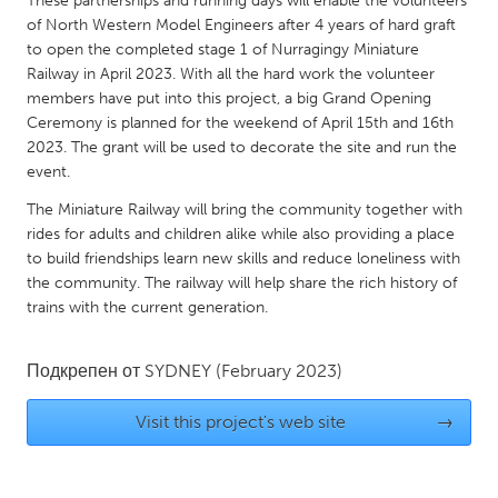
These partnerships and running days will enable the volunteers
Gainesville, FL
of North Western Model Engineers after 4 years of hard graft
Georgetown, MA
to open the completed stage 1 of Nurragingy Miniature
Gloucester, MA
Hamilton-Wenham, MA
Railway in April 2023. With all the hard work the volunteer
members have put into this project, a big Grand Opening
Ipswich, MA
Key West, FL
Ceremony is planned for the weekend of April 15th and 16th
Los Angeles, CA
Miami, FL
2023. The grant will be used to decorate the site and run the
event.
New York City, NY
Newburgh, NY
The Miniature Railway will bring the community together with
Newburyport, MA
North Minneapolis, MN
rides for adults and children alike while also providing a place
Oahu, HI
Orlando, FL
to build friendships learn new skills and reduce loneliness with
the community. The railway will help share the rich history of
Peekskill, NY
Philadelphia, PA
trains with the current generation.
Pittsburgh, PA
Portland, OR
Poughkeepsie, NY
Rhode Island
Подкрепен от
SYDNEY
(February 2023)
Rockport, MA
San Antonio, TX
Visit this project's web site
→
San Francisco, CA
San Jose, CA
Santa Cruz, CA
Seattle, WA